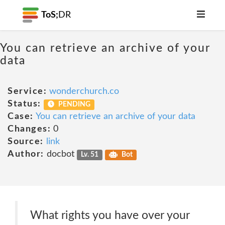
ToS;
DR
You can retrieve an archive of your
data
Service:
wonderchurch.co
Status:
PENDING
Case:
You can retrieve an archive of your data
Changes:
0
Source:
link
Author:
docbot
Lv. 51
Bot
What rights you have over your