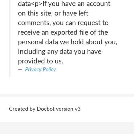
data<p>If you have an account
on this site, or have left
comments, you can request to
receive an exported file of the
personal data we hold about you,
including any data you have
provided to us.
Privacy Policy
Created by Docbot version v3