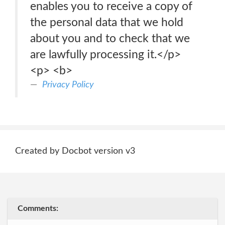
enables you to receive a copy of
the personal data that we hold
about you and to check that we
are lawfully processing it.</p>
<p> <b>
Privacy Policy
Created by Docbot version v3
Comments: