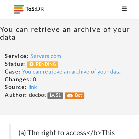
ToS;
DR
You can retrieve an archive of your
data
Service:
Servers.com
Status:
PENDING
Case:
You can retrieve an archive of your data
Changes:
0
Source:
link
Author:
docbot
Lv. 51
Bot
(a) The right to access</b>This