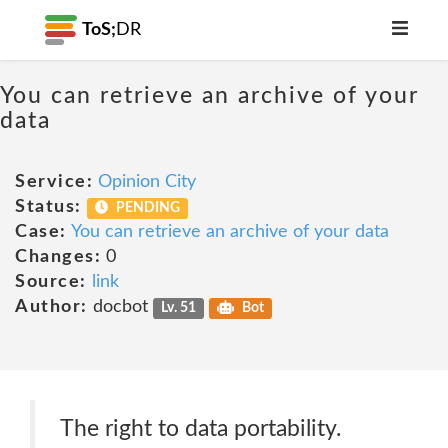
ToS;
DR
You can retrieve an archive of your
data
Service:
Opinion City
Status:
PENDING
Case:
You can retrieve an archive of your data
Changes:
0
Source:
link
Author:
docbot
Lv. 51
Bot
The right to data portability.