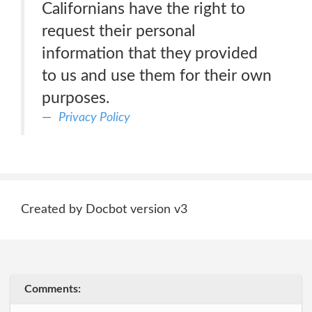
Californians have the right to
request their personal
information that they provided
to us and use them for their own
purposes.
Privacy Policy
Created by Docbot version v3
Comments: