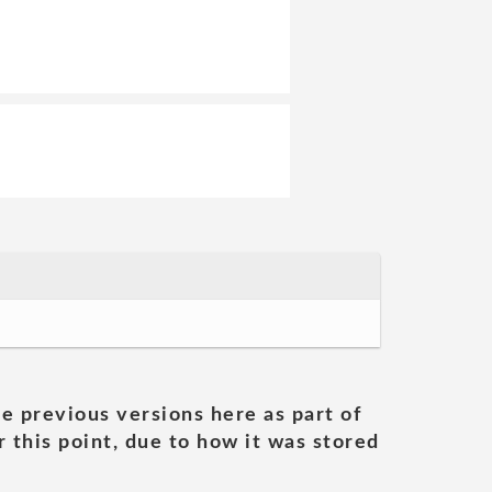
he previous versions here as part of
 this point, due to how it was stored