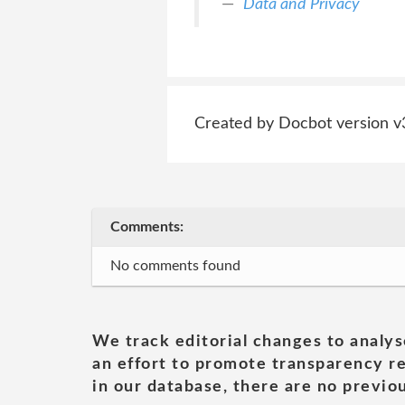
Data and Privacy
Created by Docbot version v
Comments:
No comments found
We track editorial changes to analys
an effort to promote transparency re
in our database, there are no previou