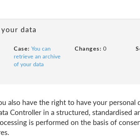
 your data
Case:
You can
Changes:
0
S
retrieve an archive
of your data
u also have the right to have your personal 
ta Controller in a structured, standardised 
rocessing is performed on the basis of consen
es.