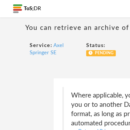
ToS;
DR
You can retrieve an archive of
Service:
Axel
Status:
Springer SE
PENDING
Where applicable, yo
you or to another Da
format, as long as p
automated procedur