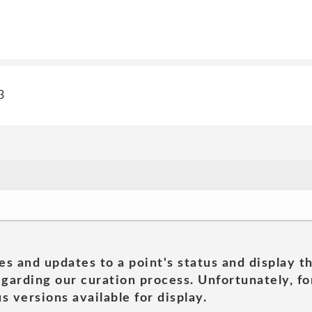
3
es and updates to a point's status and display t
garding our curation process. Unfortunately, for
s versions available for display.