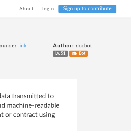
Sign up to contribute
About
Login
ource:
link
Author:
docbot
Lv. 51
Bot
data transmitted to
and machine-readable
t or contract using