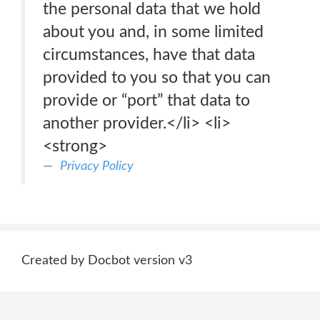
the personal data that we hold
about you and, in some limited
circumstances, have that data
provided to you so that you can
provide or “port” that data to
another provider.</li> <li>
<strong>
Privacy Policy
Created by Docbot version v3