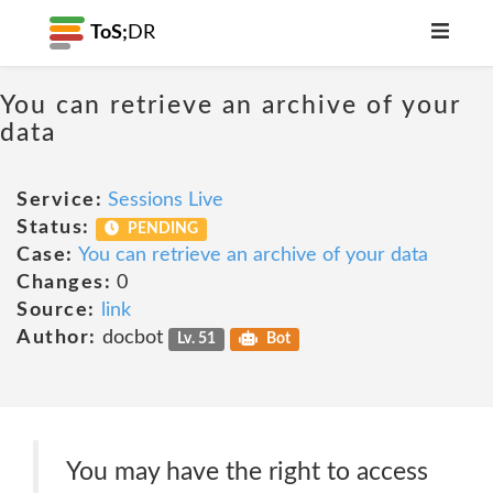
ToS;
DR
You can retrieve an archive of your
data
Service:
Sessions Live
Status:
PENDING
Case:
You can retrieve an archive of your data
Changes:
0
Source:
link
Author:
docbot
Lv. 51
Bot
You may have the right to access