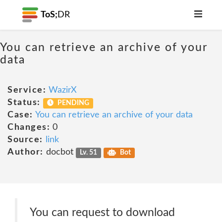
ToS;
DR
You can retrieve an archive of your
data
Service:
WazirX
Status:
PENDING
Case:
You can retrieve an archive of your data
Changes:
0
Source:
link
Author:
docbot
Lv. 51
Bot
You can request to download