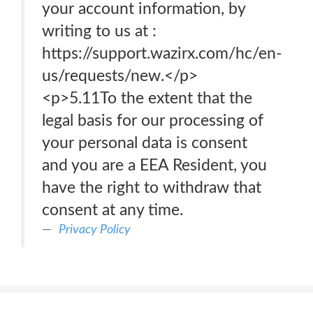
your account information, by
writing to us at :
https://support.wazirx.com/hc/en-
us/requests/new.</p>
<p>5.11To the extent that the
legal basis for our processing of
your personal data is consent
and you are a EEA Resident, you
have the right to withdraw that
consent at any time.
Privacy Policy