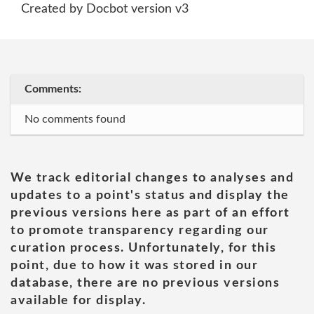
Created by Docbot version v3
Comments:
No comments found
We track editorial changes to analyses and
updates to a point's status and display the
previous versions here as part of an effort
to promote transparency regarding our
curation process. Unfortunately, for this
point, due to how it was stored in our
database, there are no previous versions
available for display.