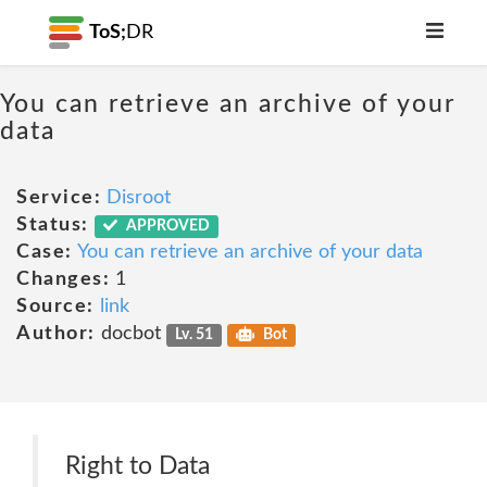
ToS;
DR
You can retrieve an archive of your
data
Service:
Disroot
Status:
APPROVED
Case:
You can retrieve an archive of your data
Changes:
1
Source:
link
Author:
docbot
Lv. 51
Bot
Right to Data