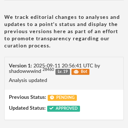
We track editorial changes to analyses and
updates to a point's status and display the
previous versions here as part of an effort
to promote transparency regarding our
curation process.
Version 1:
2025-09-11 20:56:41 UTC by
28460
shadowwwind
Lv. 19
Bot
Analysis updated
Previous Status:
PENDING
Updated Status:
APPROVED