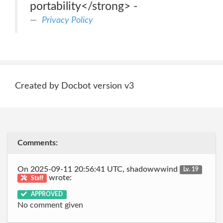
portability</strong> -
Privacy Policy
Created by Docbot version v3
Comments:
On 2025-09-11 20:56:41 UTC, shadowwwind
Lv. 19
wrote:
Staff
APPROVED
No comment given