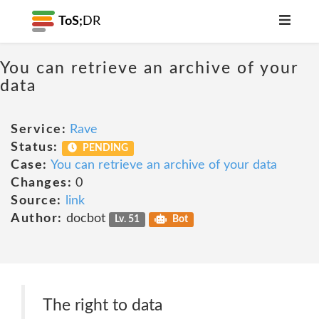
ToS;
DR
You can retrieve an archive of your
data
Service:
Rave
Status:
PENDING
Case:
You can retrieve an archive of your data
Changes:
0
Source:
link
Author:
docbot
Lv. 51
Bot
The right to data