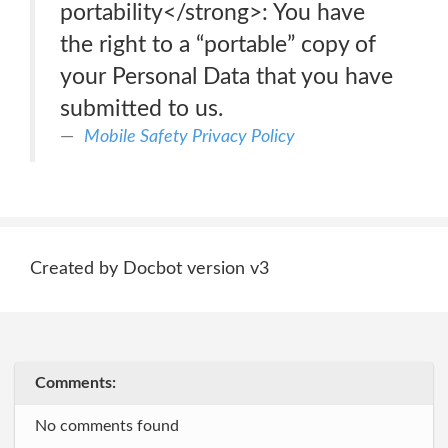
portability</strong>: You have
the right to a “portable” copy of
your Personal Data that you have
submitted to us.
Mobile Safety Privacy Policy
Created by Docbot version v3
Comments:
No comments found