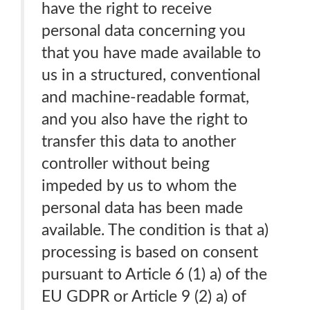
have the right to receive
personal data concerning you
that you have made available to
us in a structured, conventional
and machine-readable format,
and you also have the right to
transfer this data to another
controller without being
impeded by us to whom the
personal data has been made
available. The condition is that a)
processing is based on consent
pursuant to Article 6 (1) a) of the
EU GDPR or Article 9 (2) a) of