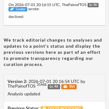
On 2026-07-01 20:16:55 UTC, ThePainofTOS
Lv. 46
wrote:
Curator
declined:
We track editorial changes to analyses and
updates to a point's status and display the
previous versions here as part of an effort
to promote transparency regarding our
curation process.
Version 2:
2026-07-01 20:16:54 UTC by
35448
ThePainofTOS
Lv. 46
Bot
Analysis updated
Previous Status:
QUOTE NOT FOUND