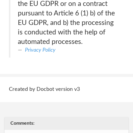
the EU GDPR or on a contract
pursuant to Article 6 (1) b) of the
EU GDPR, and b) the processing
is conducted with the help of
automated processes.
Privacy Policy
Created by Docbot version v3
Comments: