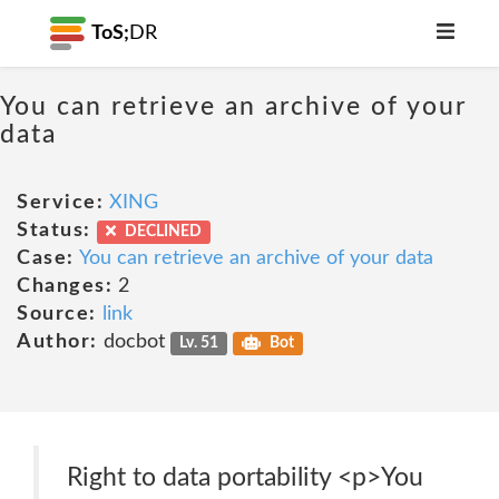
ToS;
DR
You can retrieve an archive of your
data
Service:
XING
Status:
DECLINED
Case:
You can retrieve an archive of your data
Changes:
2
Source:
link
Author:
docbot
Lv. 51
Bot
Right to data portability <p>You