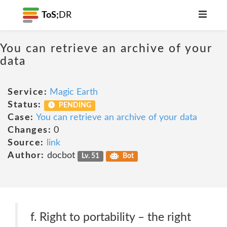
ToS;
DR
You can retrieve an archive of your
data
Service:
Magic Earth
Status:
PENDING
Case:
You can retrieve an archive of your data
Changes:
0
Source:
link
Author:
docbot
Lv. 51
Bot
f. Right to portability – the right