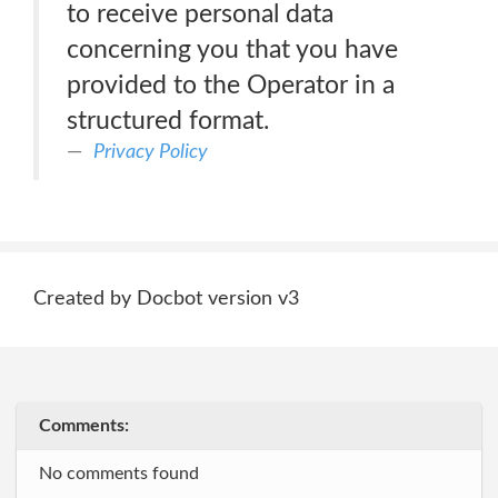
to receive personal data
concerning you that you have
provided to the Operator in a
structured format.
Privacy Policy
Created by Docbot version v3
Comments:
No comments found