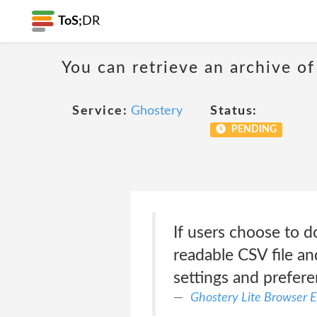
ToS;
DR
You can retrieve an archive of
Service:
Ghostery
Status:
PENDING
If users choose to d
readable CSV file an
settings and prefer
Ghostery Lite Browser E