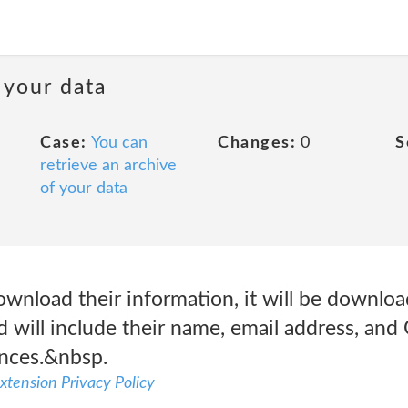
 your data
Case:
You can
Changes:
0
S
retrieve an archive
of your data
ownload their information, it will be downlo
d will include their name, email address, an
ences.&nbsp.
xtension Privacy Policy