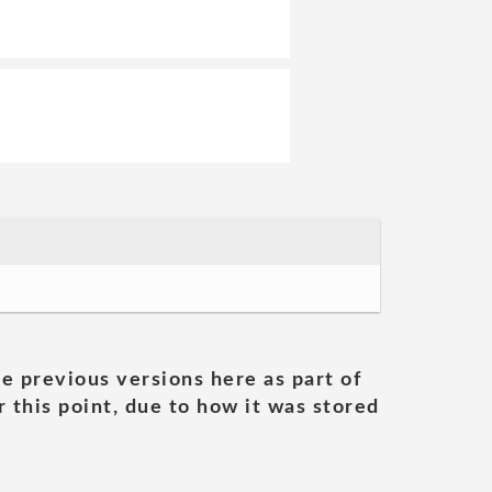
he previous versions here as part of
 this point, due to how it was stored