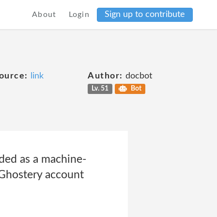
Sign up to contribute
About
Login
ource:
link
Author:
docbot
Lv. 51
Bot
aded as a machine-
d Ghostery account