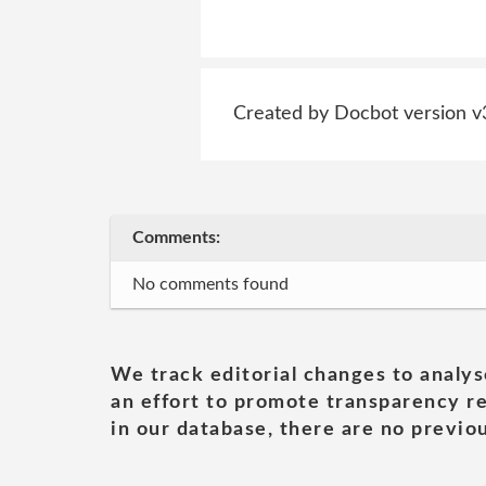
Created by Docbot version v
Comments:
No comments found
We track editorial changes to analys
an effort to promote transparency re
in our database, there are no previou