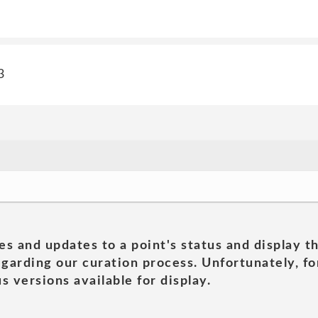
3
es and updates to a point's status and display t
garding our curation process. Unfortunately, for
s versions available for display.