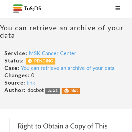
ToS;
DR
You can retrieve an archive of your
data
Service:
MSK Cancer Center
Status:
PENDING
Case:
You can retrieve an archive of your data
Changes:
0
Source:
link
Author:
docbot
Lv. 51
Bot
Right to Obtain a Copy of This