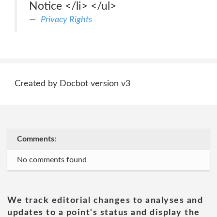
Notice </li> </ul>
Privacy Rights
Created by Docbot version v3
Comments:
No comments found
We track editorial changes to analyses and
updates to a point's status and display the