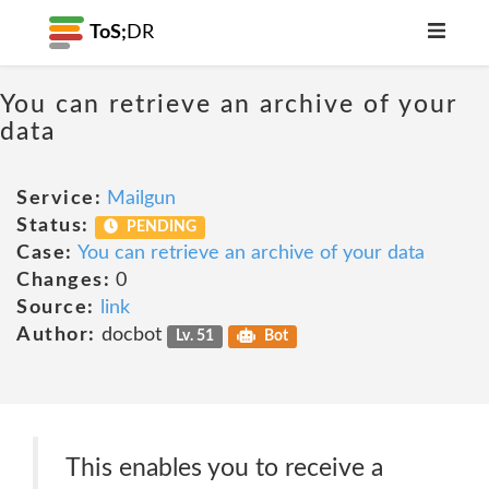
ToS;
DR
You can retrieve an archive of your
data
Service:
Mailgun
Status:
PENDING
Case:
You can retrieve an archive of your data
Changes:
0
Source:
link
Author:
docbot
Lv. 51
Bot
This enables you to receive a