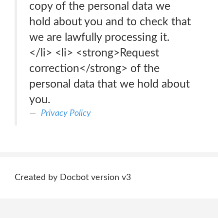
copy of the personal data we
hold about you and to check that
we are lawfully processing it.
</li> <li> <strong>Request
correction</strong> of the
personal data that we hold about
you.
Privacy Policy
Created by Docbot version v3