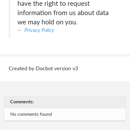
have the right to request
information from us about data
we may hold on you.
Privacy Policy
Created by Docbot version v3
Comments:
No comments found