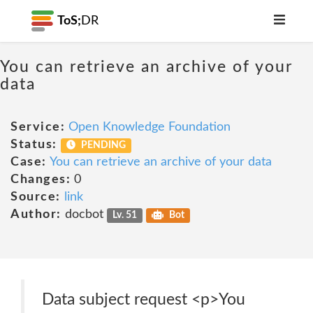
ToS;
DR
You can retrieve an archive of your
data
Service:
Open Knowledge Foundation
Status:
PENDING
Case:
You can retrieve an archive of your data
Changes:
0
Source:
link
Author:
docbot
Lv. 51
Bot
Data subject request <p>You