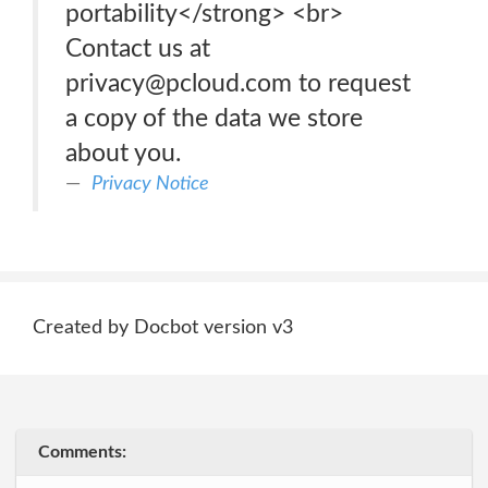
portability</strong> <br>
Contact us at
privacy@pcloud.com to request
a copy of the data we store
about you.
Privacy Notice
Created by Docbot version v3
Comments: