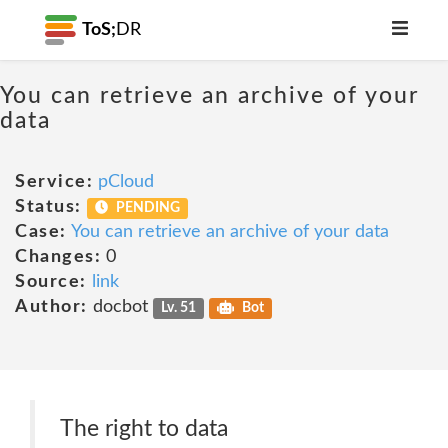
ToS;
DR
You can retrieve an archive of your
data
Service:
pCloud
Status:
PENDING
Case:
You can retrieve an archive of your data
Changes:
0
Source:
link
Author:
docbot
Lv. 51
Bot
The right to data