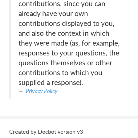
contributions, since you can
already have your own
contributions displayed to you,
and also the context in which
they were made (as, for example,
responses to your questions, the
questions themselves or other
contributions to which you
supplied a response).
Privacy Policy
Created by Docbot version v3