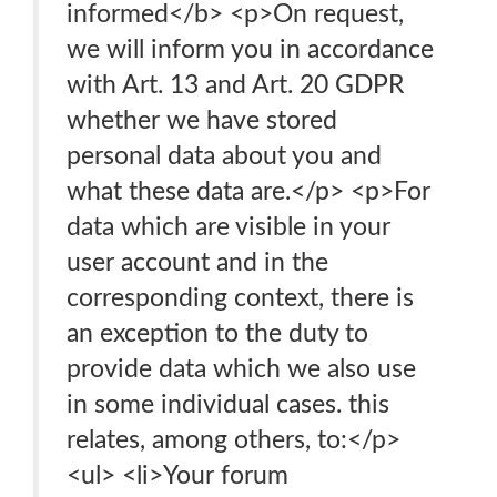
informed</b> <p>On request,
we will inform you in accordance
with Art. 13 and Art. 20 GDPR
whether we have stored
personal data about you and
what these data are.</p> <p>For
data which are visible in your
user account and in the
corresponding context, there is
an exception to the duty to
provide data which we also use
in some individual cases. this
relates, among others, to:</p>
<ul> <li>Your forum