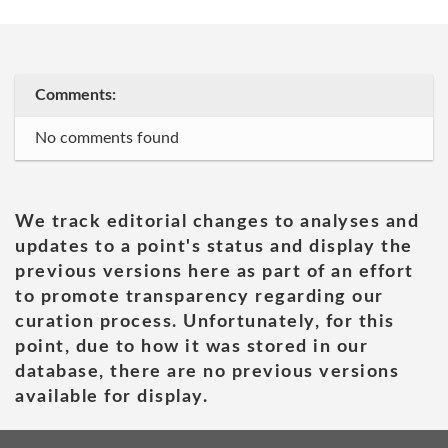
Comments:
No comments found
We track editorial changes to analyses and
updates to a point's status and display the
previous versions here as part of an effort
to promote transparency regarding our
curation process. Unfortunately, for this
point, due to how it was stored in our
database, there are no previous versions
available for display.