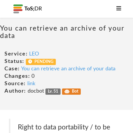
ToS;
DR
You can retrieve an archive of your
data
Service:
LEO
Status:
PENDING
Case:
You can retrieve an archive of your data
Changes:
0
Source:
link
Author:
docbot
Lv. 51
Bot
Right to data portability / to be