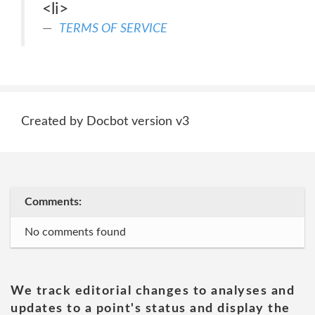
<li>
TERMS OF SERVICE
Created by Docbot version v3
Comments:
No comments found
We track editorial changes to analyses and
updates to a point's status and display the