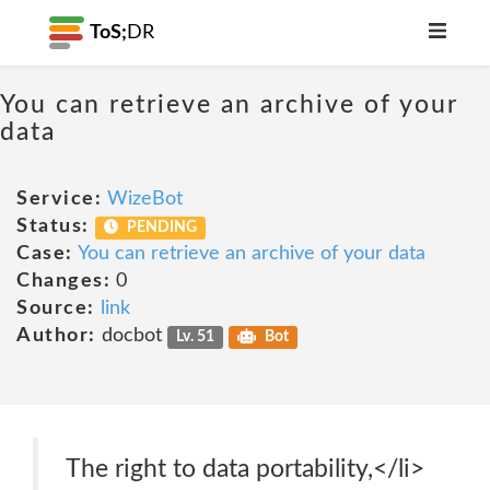
ToS;
DR
You can retrieve an archive of your
data
Service:
WizeBot
Status:
PENDING
Case:
You can retrieve an archive of your data
Changes:
0
Source:
link
Author:
docbot
Lv. 51
Bot
The right to data portability,</li>