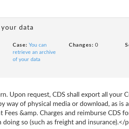
 your data
Case:
You can
Changes:
0
S
retrieve an archive
of your data
rn. Upon request, CDS shall export all your
by way of physical media or download, as is 
ant Fees &amp. Charges and reimburse CDS fo
 doing so (such as freight and insurance).</p