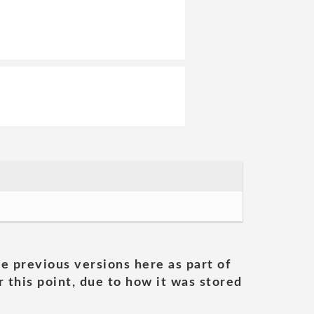
he previous versions here as part of
 this point, due to how it was stored