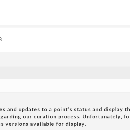
3
es and updates to a point's status and display t
garding our curation process. Unfortunately, for
s versions available for display.