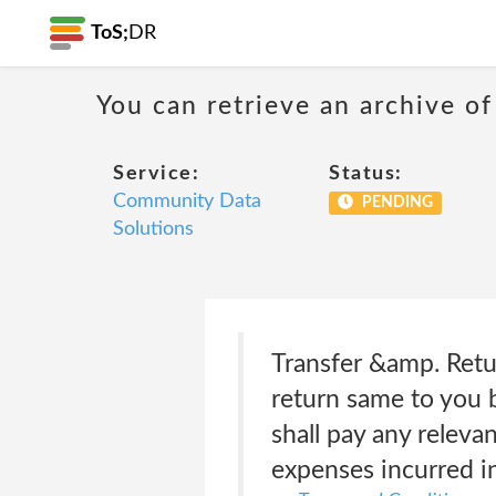
ToS;
DR
You can retrieve an archive of
Service:
Status:
Community Data
PENDING
Solutions
Transfer &amp. Retu
return same to you 
shall pay any relev
expenses incurred in