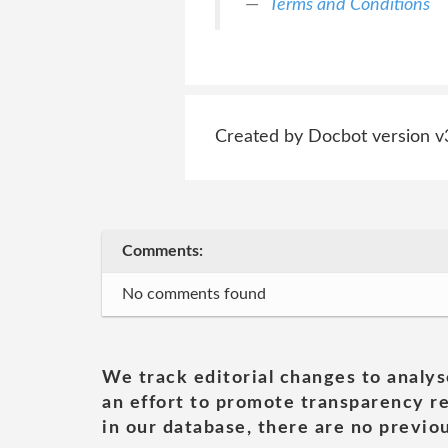
Terms and Conditions
Created by Docbot version v
Comments:
No comments found
We track editorial changes to analys
an effort to promote transparency re
in our database, there are no previou