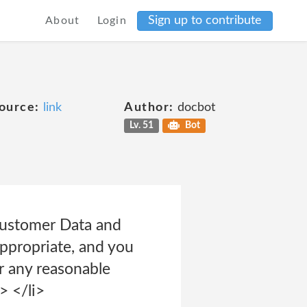
Sign up to contribute
About
Login
ource:
link
Author:
docbot
Lv. 51
Bot
 Customer Data and
appropriate, and you
r any reasonable
> </li>