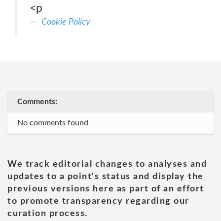
<p
Cookie Policy
Comments:
No comments found
We track editorial changes to analyses and
updates to a point's status and display the
previous versions here as part of an effort
to promote transparency regarding our
curation process.