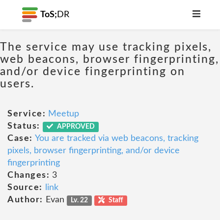
ToS;
DR
The service may use tracking pixels,
web beacons, browser fingerprinting,
and/or device fingerprinting on
users.
Service:
Meetup
Status:
APPROVED
Case:
You are tracked via web beacons, tracking
pixels, browser fingerprinting, and/or device
fingerprinting
Changes:
3
Source:
link
Author:
Evan
Lv. 22
Staff