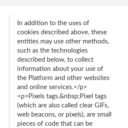
In addition to the uses of
cookies described above, these
entities may use other methods,
such as the technologies
described below, to collect
information about your use of
the Platform and other websites
and online services.</p>
<p>Pixels tags.&nbsp;Pixel tags
(which are also called clear GIFs,
web beacons, or pixels), are small
pieces of code that can be