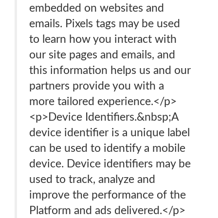
embedded on websites and
emails. Pixels tags may be used
to learn how you interact with
our site pages and emails, and
this information helps us and our
partners provide you with a
more tailored experience.</p>
<p>Device Identifiers.&nbsp;A
device identifier is a unique label
can be used to identify a mobile
device. Device identifiers may be
used to track, analyze and
improve the performance of the
Platform and ads delivered.</p>