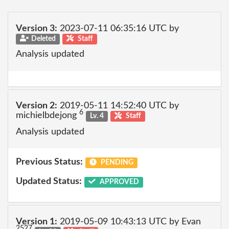
Version 3:
2023-07-11 06:35:16 UTC by
Deleted
Staff
Analysis updated
Version 2:
2019-05-11 14:52:40 UTC by
6
michielbdejong
Lv. 4
Staff
Analysis updated
Previous Status:
PENDING
Updated Status:
APPROVED
Version 1:
2019-05-09 10:43:13 UTC by Evan
2527