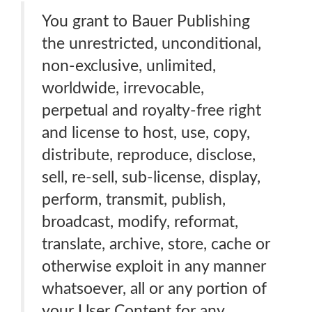
You grant to Bauer Publishing
the unrestricted, unconditional,
non-exclusive, unlimited,
worldwide, irrevocable,
perpetual and royalty-free right
and license to host, use, copy,
distribute, reproduce, disclose,
sell, re-sell, sub-license, display,
perform, transmit, publish,
broadcast, modify, reformat,
translate, archive, store, cache or
otherwise exploit in any manner
whatsoever, all or any portion of
your User Content for any