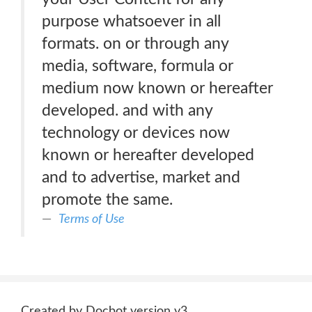
purpose whatsoever in all
formats. on or through any
media, software, formula or
medium now known or hereafter
developed. and with any
technology or devices now
known or hereafter developed
and to advertise, market and
promote the same.
Terms of Use
Created by Docbot version v3