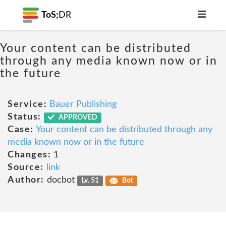
ToS;
DR
Your content can be distributed
through any media known now or in
the future
Service:
Bauer Publishing
Status:
APPROVED
Case:
Your content can be distributed through any
media known now or in the future
Changes:
1
Source:
link
Author:
docbot
Lv. 51
Bot