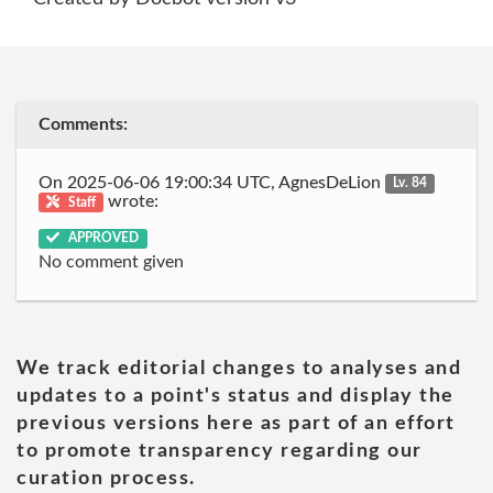
Comments:
On 2025-06-06 19:00:34 UTC, AgnesDeLion
Lv. 84
wrote:
Staff
APPROVED
No comment given
We track editorial changes to analyses and
updates to a point's status and display the
previous versions here as part of an effort
to promote transparency regarding our
curation process.