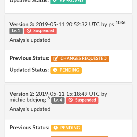
Updated Status:
APPROVED
1036
Version 3:
2019-05-11 20:52:32 UTC by ps
Lv. 1
Suspended
Analysis updated
Previous Status:
CHANGES REQUESTED
Updated Status:
PENDING
Version 2:
2019-05-11 15:18:49 UTC by
6
michielbdejong
Lv. 4
Suspended
Analysis updated
Previous Status:
PENDING