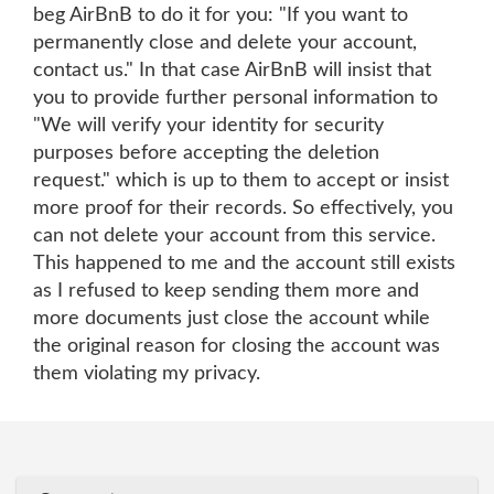
beg AirBnB to do it for you: "If you want to
permanently close and delete your account,
contact us." In that case AirBnB will insist that
you to provide further personal information to
"We will verify your identity for security
purposes before accepting the deletion
request." which is up to them to accept or insist
more proof for their records. So effectively, you
can not delete your account from this service.
This happened to me and the account still exists
as I refused to keep sending them more and
more documents just close the account while
the original reason for closing the account was
them violating my privacy.