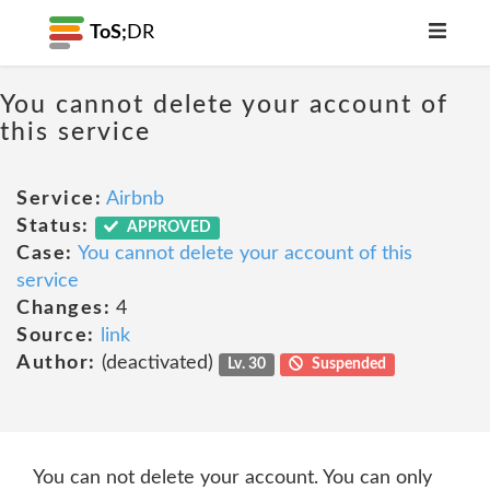
ToS;
DR
You cannot delete your account of
this service
Service:
Airbnb
Status:
APPROVED
Case:
You cannot delete your account of this
service
Changes:
4
Source:
link
Author:
(deactivated)
Lv. 30
Suspended
You can not delete your account. You can only