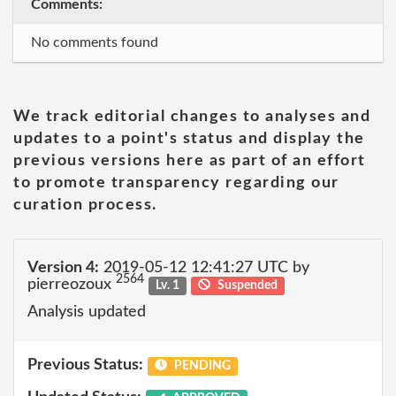
Comments:
No comments found
We track editorial changes to analyses and
updates to a point's status and display the
previous versions here as part of an effort
to promote transparency regarding our
curation process.
Version 4:
2019-05-12 12:41:27 UTC by
2564
pierreozoux
Lv. 1
Suspended
Analysis updated
Previous Status:
PENDING