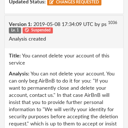
Updated Status:
CHANGES REQUESTED
1036
Version 1:
2019-05-08 17:34:09 UTC by ps
Lv. 1
Suspended
Analysis created
Title:
You cannot delete your account of this
service
Analysis:
You can not delete your account. You
can only beg AirBnB to do it for you: "If you
want to permanently close and delete your
account, contact us." In that case AirBnB will
insist that you to provide further personal
information to "We will verify your identity for
security purposes before accepting the deletion
request." which is up to them to accept or insist