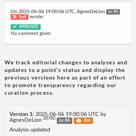
On 2025-06-06 19:00:06 UTC, AgnesDeLion
Lv. 84
wrote:
Staff
APPROVED
No comment given
We track editorial changes to analyses and
updates to a point's status and display the
previous versions here as part of an effort
to promote transparency regarding our
curation process.
Version 1:
2025-06-06 19:00:06 UTC by
20760
AgnesDeLion
Lv. 84
Bot
Analysis updated