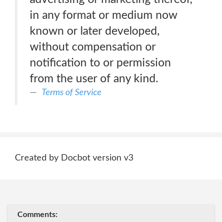
in any format or medium now
known or later developed,
without compensation or
notification to or permission
from the user of any kind.
Terms of Service
Created by Docbot version v3
Comments: