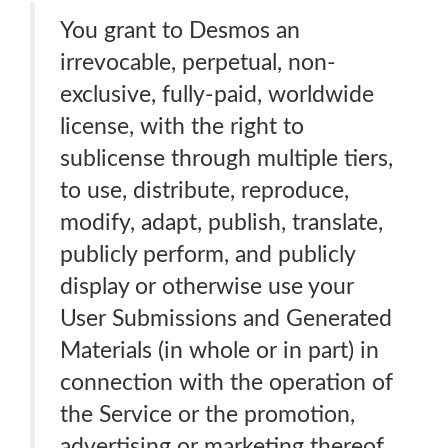
You grant to Desmos an
irrevocable, perpetual, non-
exclusive, fully-paid, worldwide
license, with the right to
sublicense through multiple tiers,
to use, distribute, reproduce,
modify, adapt, publish, translate,
publicly perform, and publicly
display or otherwise use your
User Submissions and Generated
Materials (in whole or in part) in
connection with the operation of
the Service or the promotion,
advertising or marketing thereof,