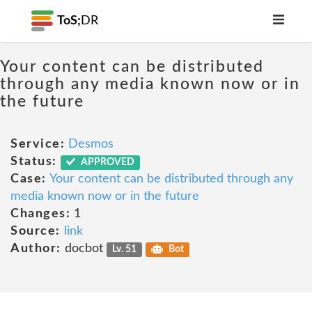
ToS;
DR
Your content can be distributed
through any media known now or in
the future
Service:
Desmos
Status:
APPROVED
Case:
Your content can be distributed through any
media known now or in the future
Changes:
1
Source:
link
Author:
docbot
Lv. 51
Bot