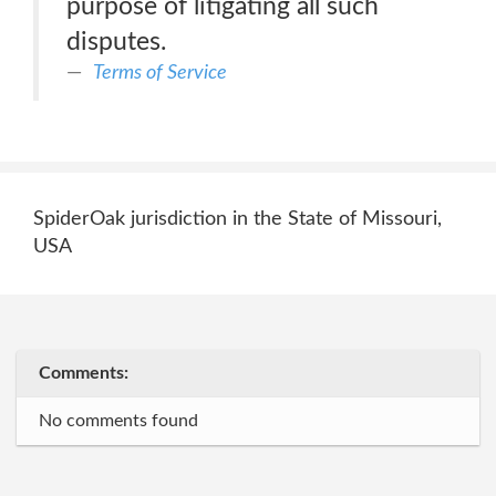
purpose of litigating all such
disputes.
Terms of Service
SpiderOak jurisdiction in the State of Missouri,
USA
Comments:
No comments found