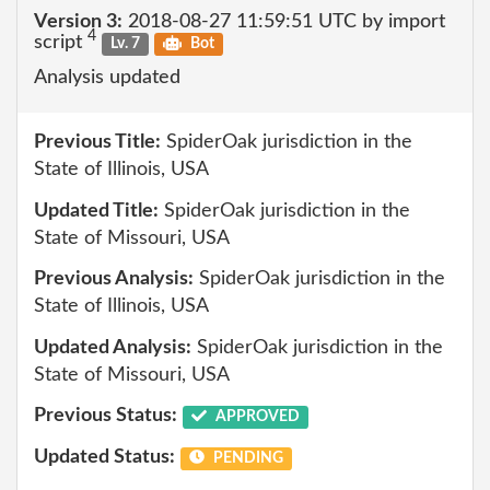
Version 3:
2018-08-27 11:59:51 UTC by import
4
script
Lv. 7
Bot
Analysis updated
Previous Title:
SpiderOak jurisdiction in the
State of Illinois, USA
Updated Title:
SpiderOak jurisdiction in the
State of Missouri, USA
Previous Analysis:
SpiderOak jurisdiction in the
State of Illinois, USA
Updated Analysis:
SpiderOak jurisdiction in the
State of Missouri, USA
Previous Status:
APPROVED
Updated Status:
PENDING