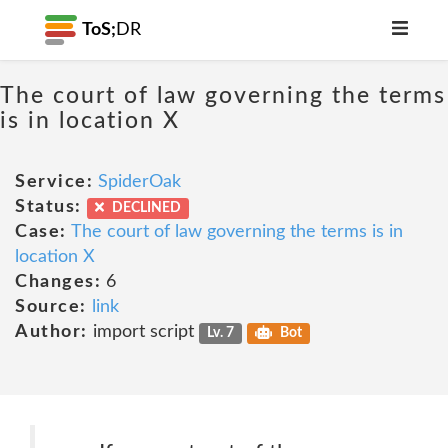
ToS;
DR
The court of law governing the terms
is in location X
Service:
SpiderOak
Status:
DECLINED
Case:
The court of law governing the terms is in
location X
Changes:
6
Source:
link
Author:
import script
Lv. 7
Bot