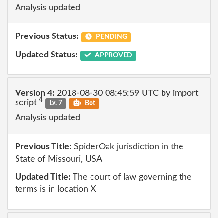
Analysis updated
Previous Status:
PENDING
Updated Status:
APPROVED
Version 4:
2018-08-30 08:45:59 UTC by import
4
script
Lv. 7
Bot
Analysis updated
Previous Title:
SpiderOak jurisdiction in the
State of Missouri, USA
Updated Title:
The court of law governing the
terms is in location X