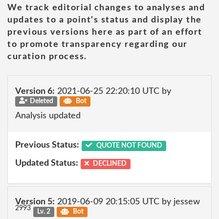
We track editorial changes to analyses and
updates to a point's status and display the
previous versions here as part of an effort
to promote transparency regarding our
curation process.
Version 6:
2021-06-25 22:20:10 UTC by
Deleted
Bot
Analysis updated
Previous Status:
QUOTE NOT FOUND
Updated Status:
DECLINED
Version 5:
2019-06-09 20:15:05 UTC by jessew
2993
Lv. 2
Bot