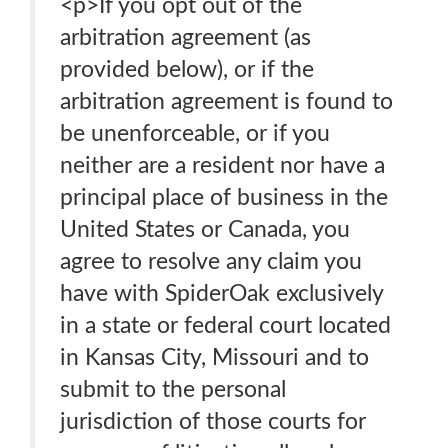
<p>If you opt out of the
arbitration agreement (as
provided below), or if the
arbitration agreement is found to
be unenforceable, or if you
neither are a resident nor have a
principal place of business in the
United States or Canada, you
agree to resolve any claim you
have with SpiderOak exclusively
in a state or federal court located
in Kansas City, Missouri and to
submit to the personal
jurisdiction of those courts for