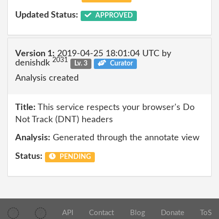
Updated Status:
APPROVED
Version 1:
2019-04-25 18:01:04 UTC by
2031
denishdk
Lv. 3
Curator
Analysis created
Title:
This service respects your browser's Do
Not Track (DNT) headers
Analysis:
Generated through the annotate view
Status:
PENDING
API
Contact
Blog
Donate
ToS