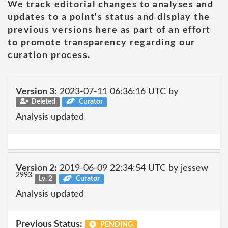
We track editorial changes to analyses and
updates to a point's status and display the
previous versions here as part of an effort
to promote transparency regarding our
curation process.
Version 3:
2023-07-11 06:36:16 UTC by
Deleted
Curator
Analysis updated
Version 2:
2019-06-09 22:34:54 UTC by jessew
2993
Lv. 2
Curator
Analysis updated
Previous Status:
PENDING