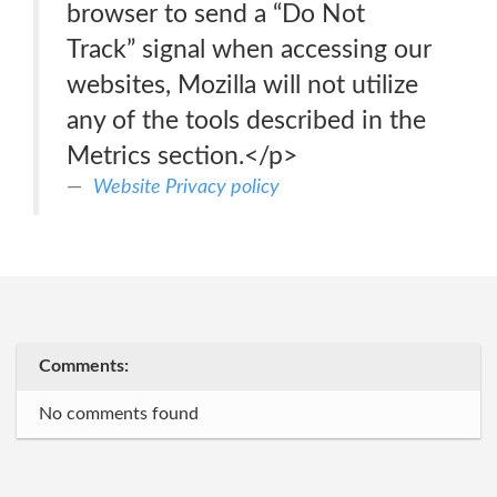
browser to send a “Do Not
Track” signal when accessing our
websites, Mozilla will not utilize
any of the tools described in the
Metrics section.</p>
Website Privacy policy
Comments:
No comments found