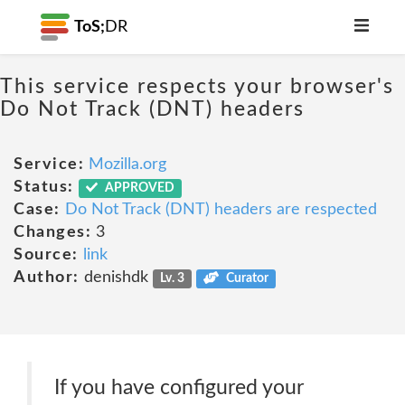
ToS;
DR
This service respects your browser's
Do Not Track (DNT) headers
Service:
Mozilla.org
Status:
APPROVED
Case:
Do Not Track (DNT) headers are respected
Changes:
3
Source:
link
Author:
denishdk
Lv. 3
Curator
If you have configured your