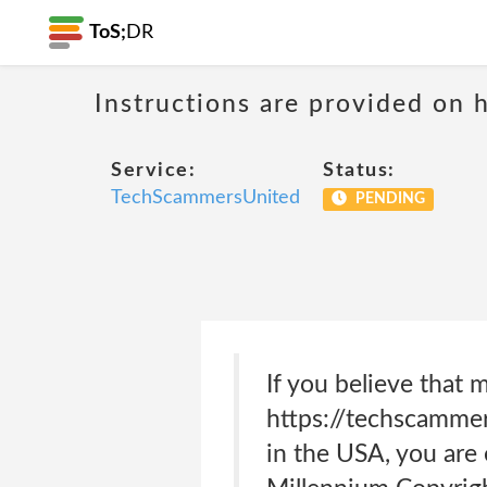
ToS;
DR
Instructions are provided on 
Service:
Status:
TechScammersUnited
PENDING
If you believe that m
https://techscammers
in the USA, you are