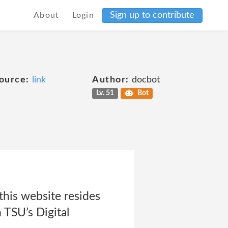
Sign up to contribute
About
Login
ource:
link
Author:
docbot
Lv. 51
Bot
this website resides
 TSU’s Digital