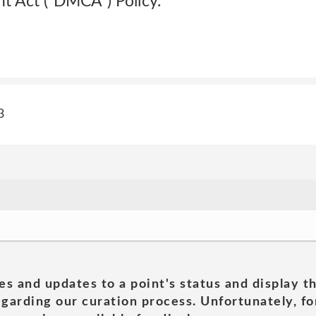
t Act (“DMCA”) Policy.
3
es and updates to a point's status and display t
garding our curation process. Unfortunately, for