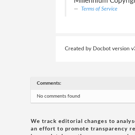
Millennium Copyrigh
Terms of Service
Created by Docbot version v
Comments:
No comments found
We track editorial changes to analys
an effort to promote transparency re