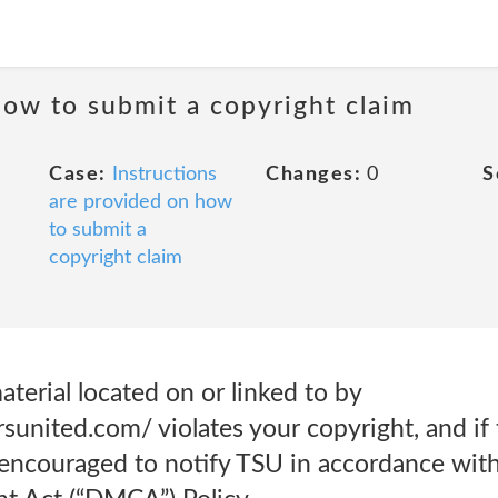
how to submit a copyright claim
Case:
Instructions
Changes:
0
S
are provided on how
to submit a
copyright claim
aterial located on or linked to by
united.com/ violates your copyright, and if 
 encouraged to notify TSU in accordance with