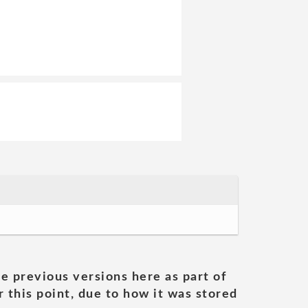
he previous versions here as part of
 this point, due to how it was stored