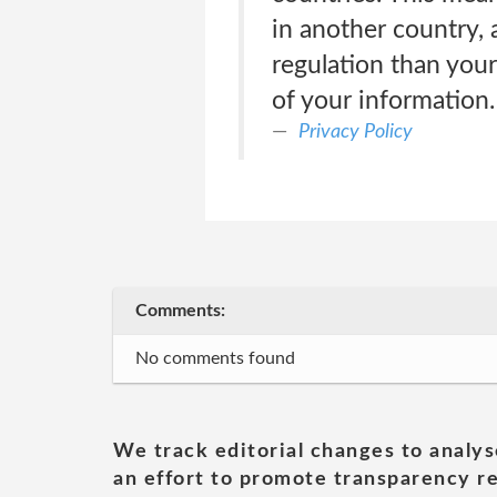
in another country, 
regulation than your
of your information.
Privacy Policy
Comments:
No comments found
We track editorial changes to analys
an effort to promote transparency re