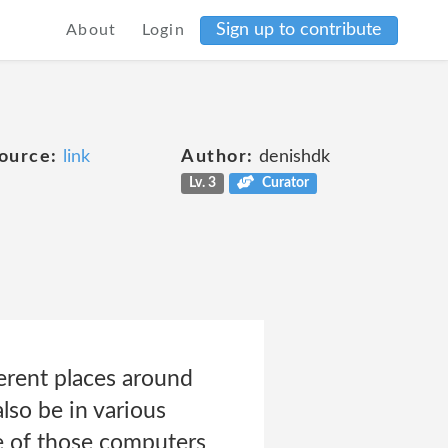
Sign up to contribute
About
Login
ource:
link
Author:
denishdk
Lv. 3
Curator
ferent places around
lso be in various
e of those computers