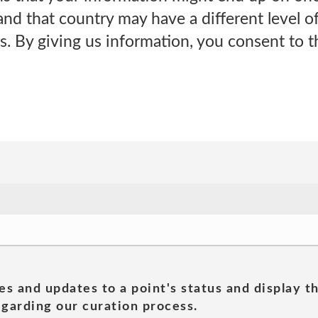
and that country may have a different level o
s. By giving us information, you consent to th
es and updates to a point's status and display t
garding our curation process.