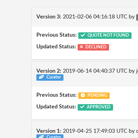
Version 3:
2021-02-06 04:16:18 UTC by
Previous Status:
QUOTE NOT FOUND
Updated Status:
DECLINED
Version 2:
2019-06-14 04:40:37 UTC by 
Curator
Previous Status:
PENDING
Updated Status:
APPROVED
Version 1:
2019-04-25 17:49:03 UTC by 
Curator