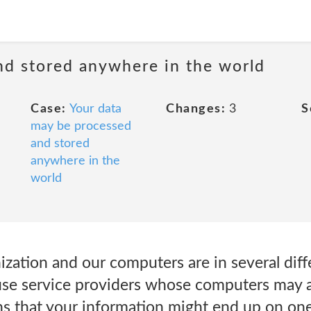
nd stored anywhere in the world
Case:
Your data
Changes:
3
S
may be processed
and stored
anywhere in the
world
ization and our computers are in several dif
use service providers whose computers may a
ns that your information might end up on on