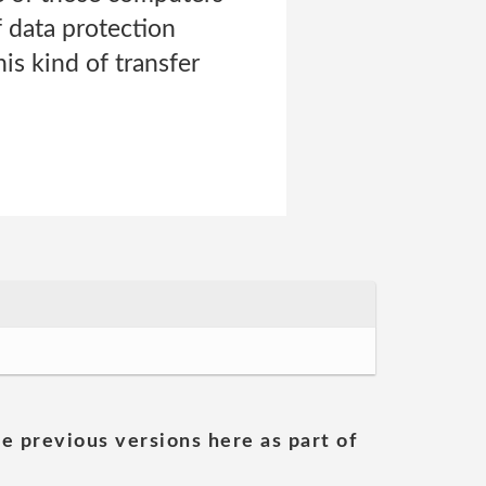
f data protection
is kind of transfer
he previous versions here as part of