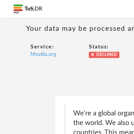
ToS;
DR
Your data may be processed a
Service:
Status:
Mozilla.org
DECLINED
We're a global organ
the world. We also 
countries. This mea