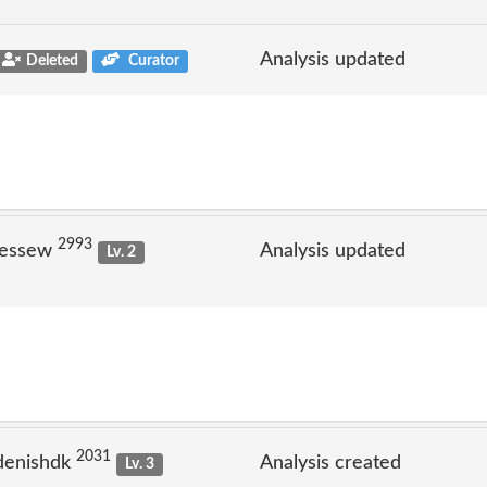
Analysis updated
Deleted
Curator
2993
jessew
Analysis updated
Lv. 2
2031
denishdk
Analysis created
Lv. 3