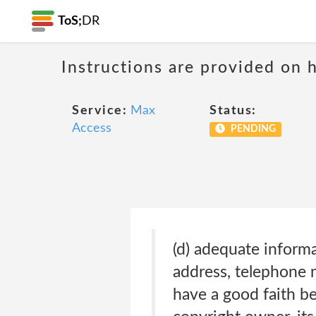
ToS;
DR
Instructions are provided on 
Service:
Max
Status:
Access
PENDING
(d) adequate inform
address, telephone n
have a good faith be