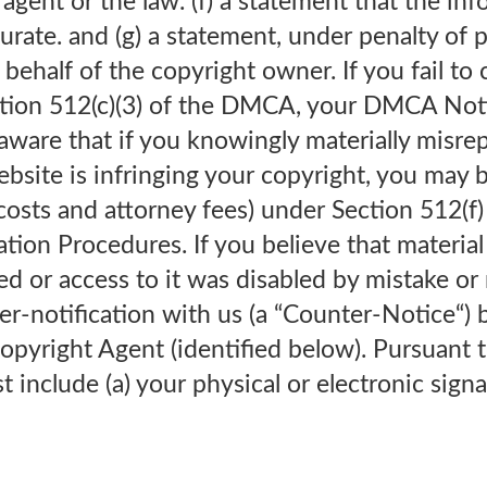
 agent or the law. (f) a statement that the inf
urate. and (g) a statement, under penalty of p
behalf of the copyright owner. If you fail to 
ction 512(c)(3) of the DMCA, your DMCA Not
 aware that if you knowingly materially misre
ebsite is infringing your copyright, you may be
costs and attorney fees) under Section 512(
tion Procedures. If you believe that materia
or access to it was disabled by mistake or m
er-notification with us (a “Counter-Notice“) 
Copyright Agent (identified below). Pursuant
include (a) your physical or electronic signa