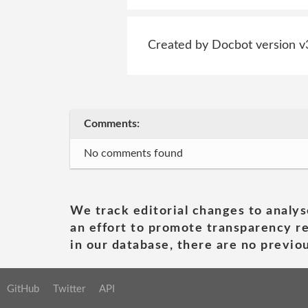
Created by Docbot version v
Comments:
No comments found
We track editorial changes to analys
an effort to promote transparency re
in our database, there are no previou
GitHub
Twitter
API