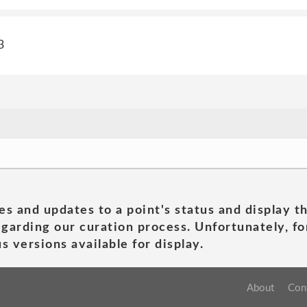
3
es and updates to a point's status and display t
garding our curation process. Unfortunately, for
s versions available for display.
About
Con