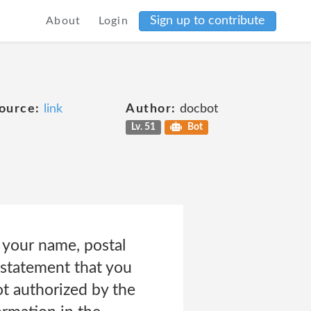
Sign up to contribute
About
Login
ource:
link
Author:
docbot
Lv. 51
Bot
 your name, postal
a statement that you
ot authorized by the