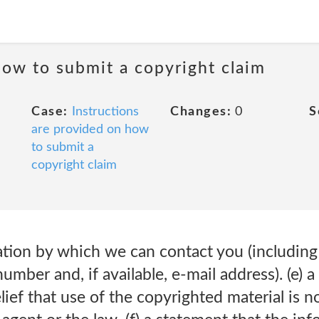
how to submit a copyright claim
Case:
Instructions
Changes:
0
S
are provided on how
to submit a
copyright claim
ation by which we can contact you (including
umber and, if available, e-mail address). (e) 
lief that use of the copyrighted material is n