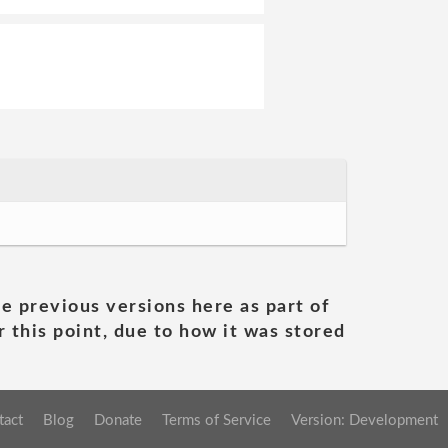
he previous versions here as part of
 this point, due to how it was stored
tact
Blog
Donate
Terms of Service
Version: Development