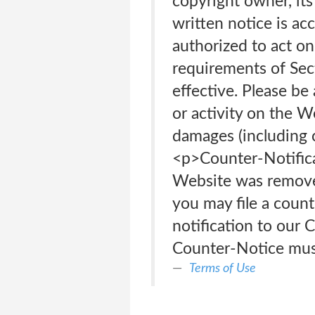
copyright owner, its
written notice is acc
authorized to act on 
requirements of Se
effective. Please be
or activity on the W
damages (including 
<p>Counter-Notifica
Website was removed 
you may file a count
notification to our 
Counter-Notice must 
Terms of Use