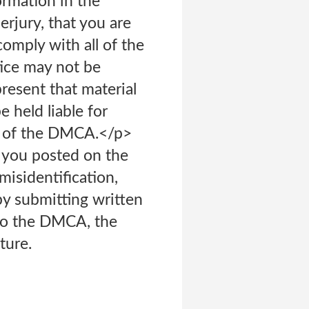
ormation in the
erjury, that you are
comply with all of the
ice may not be
present that material
 held liable for
f) of the DMCA.</p>
l you posted on the
isidentification,
by submitting written
 to the DMCA, the
ture.