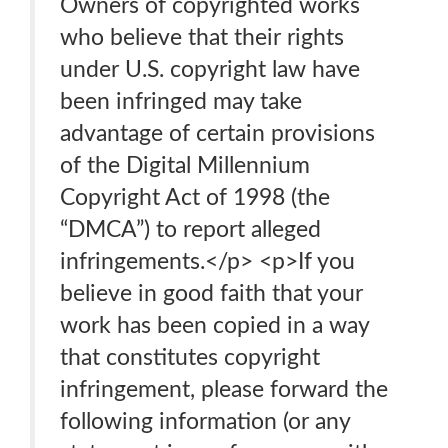
Owners of copyrighted works
who believe that their rights
under U.S. copyright law have
been infringed may take
advantage of certain provisions
of the Digital Millennium
Copyright Act of 1998 (the
“DMCA”) to report alleged
infringements.</p> <p>If you
believe in good faith that your
work has been copied in a way
that constitutes copyright
infringement, please forward the
following information (or any