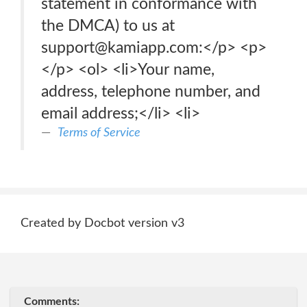
statement in conformance with
the DMCA) to us at
support@kamiapp.com:</p> <p>
</p> <ol> <li>Your name,
address, telephone number, and
email address;</li> <li>
Terms of Service
Created by Docbot version v3
Comments: