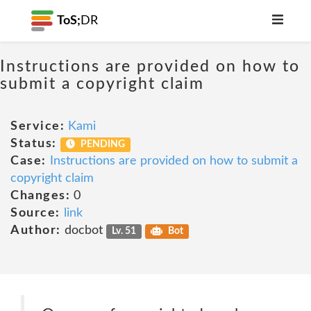
ToS;
DR
Instructions are provided on how to
submit a copyright claim
Service:
Kami
Status:
PENDING
Case:
Instructions are provided on how to submit a
copyright claim
Changes:
0
Source:
link
Author:
docbot
Lv. 51
Bot