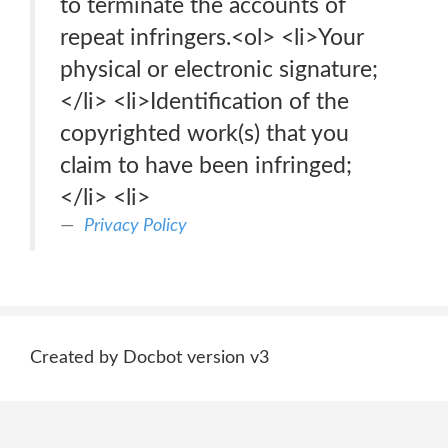
to terminate the accounts of
repeat infringers.<ol> <li>Your
physical or electronic signature;
</li> <li>Identification of the
copyrighted work(s) that you
claim to have been infringed;
</li> <li>
Privacy Policy
Created by Docbot version v3