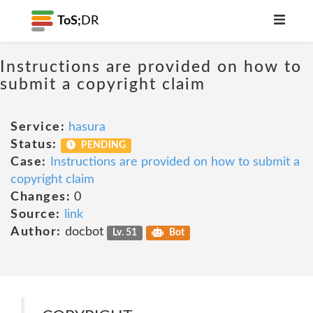
ToS;
DR
Instructions are provided on how to
submit a copyright claim
Service:
hasura
Status:
PENDING
Case:
Instructions are provided on how to submit a
copyright claim
Changes:
0
Source:
link
Author:
docbot
Lv. 51
Bot