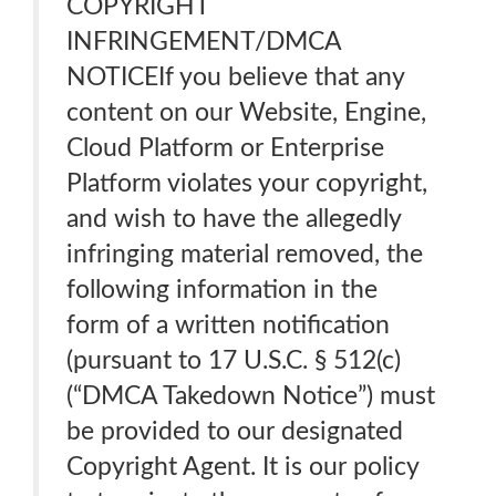
COPYRIGHT
INFRINGEMENT/DMCA
NOTICEIf you believe that any
content on our Website, Engine,
Cloud Platform or Enterprise
Platform violates your copyright,
and wish to have the allegedly
infringing material removed, the
following information in the
form of a written notification
(pursuant to 17 U.S.C. § 512(c)
(“DMCA Takedown Notice”) must
be provided to our designated
Copyright Agent. It is our policy