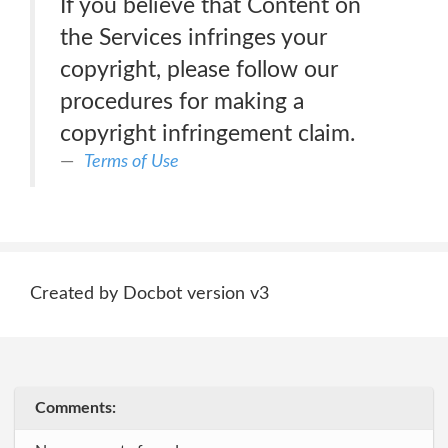
If you believe that Content on
the Services infringes your
copyright, please follow our
procedures for making a
copyright infringement claim.
Terms of Use
Created by Docbot version v3
Comments: