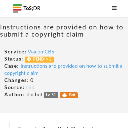
ToS;
DR
Instructions are provided on how to
submit a copyright claim
Service:
ViacomCBS
Status:
PENDING
Case:
Instructions are provided on how to submit a
copyright claim
Changes:
0
Source:
link
Author:
docbot
Lv. 51
Bot