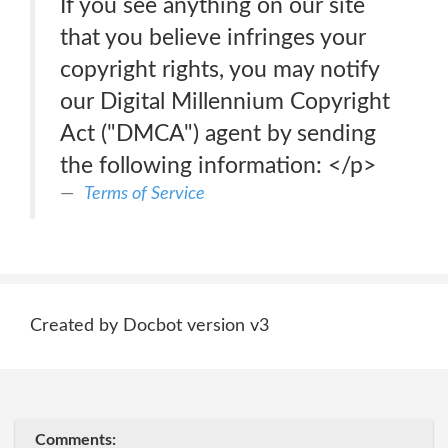
If you see anything on our site
that you believe infringes your
copyright rights, you may notify
our Digital Millennium Copyright
Act ("DMCA") agent by sending
the following information: </p>
Terms of Service
Created by Docbot version v3
Comments: