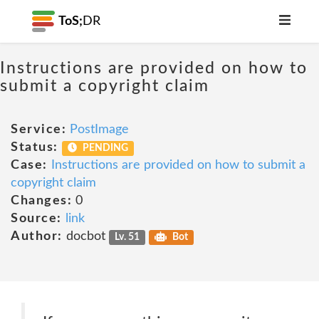
ToS;
DR
Instructions are provided on how to
submit a copyright claim
Service:
PostImage
Status:
PENDING
Case:
Instructions are provided on how to submit a
copyright claim
Changes:
0
Source:
link
Author:
docbot
Lv. 51
Bot