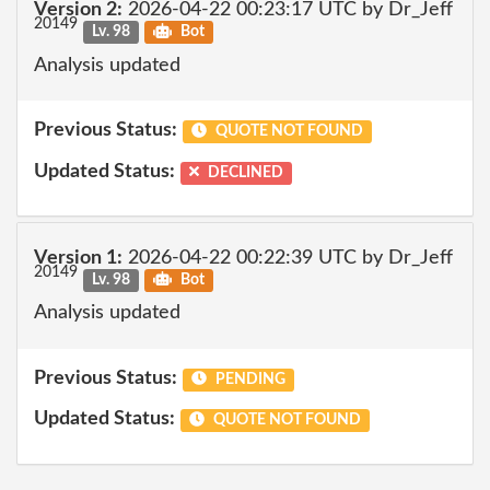
Version 2:
2026-04-22 00:23:17 UTC by Dr_Jeff
20149
Lv. 98
Bot
Analysis updated
Previous Status:
QUOTE NOT FOUND
Updated Status:
DECLINED
Version 1:
2026-04-22 00:22:39 UTC by Dr_Jeff
20149
Lv. 98
Bot
Analysis updated
Previous Status:
PENDING
Updated Status:
QUOTE NOT FOUND