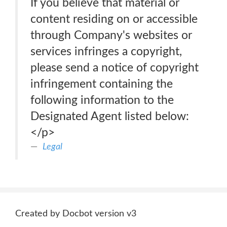
If you believe that material or
content residing on or accessible
through Company's websites or
services infringes a copyright,
please send a notice of copyright
infringement containing the
following information to the
Designated Agent listed below:
</p>
Legal
Created by Docbot version v3