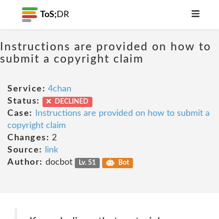
ToS;
DR
Instructions are provided on how to
submit a copyright claim
Service:
4chan
Status:
DECLINED
Case:
Instructions are provided on how to submit a
copyright claim
Changes:
2
Source:
link
Author:
docbot
Lv. 51
Bot