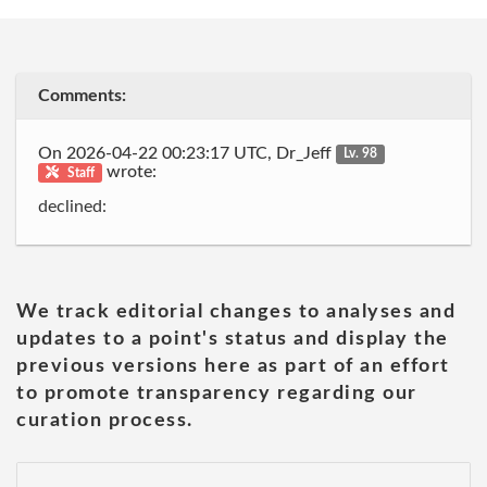
Comments:
On 2026-04-22 00:23:17 UTC, Dr_Jeff
Lv. 98
wrote:
Staff
declined:
We track editorial changes to analyses and
updates to a point's status and display the
previous versions here as part of an effort
to promote transparency regarding our
curation process.