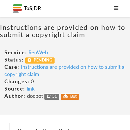
ToS;
DR
Instructions are provided on how to
submit a copyright claim
Service:
RenWeb
Status:
PENDING
Case:
Instructions are provided on how to submit a
copyright claim
Changes:
0
Source:
link
Author:
docbot
Lv. 51
Bot