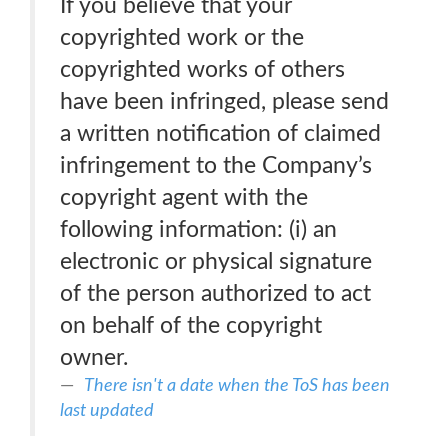
If you believe that your
copyrighted work or the
copyrighted works of others
have been infringed, please send
a written notification of claimed
infringement to the Company’s
copyright agent with the
following information: (i) an
electronic or physical signature
of the person authorized to act
on behalf of the copyright
owner.
There isn't a date when the ToS has been
last updated