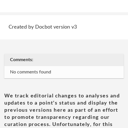
Created by Docbot version v3
Comments:
No comments found
We track editorial changes to analyses and
updates to a point's status and display the
previous versions here as part of an effort
to promote transparency regarding our
curation process. Unfortunately, for this