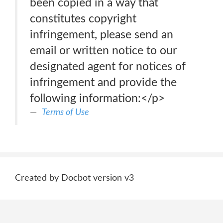
been copied in a way that
constitutes copyright
infringement, please send an
email or written notice to our
designated agent for notices of
infringement and provide the
following information:</p>
Terms of Use
Created by Docbot version v3