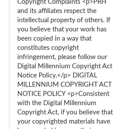
Copyright Complaints <p>PRH
and its affiliates respect the
intellectual property of others. If
you believe that your work has
been copied in a way that
constitutes copyright
infringement, please follow our
Digital Millennium Copyright Act
Notice Policy.</p> DIGITAL
MILLENNIUM COPYRIGHT ACT
NOTICE POLICY <p>Consistent
with the Digital Millennium
Copyright Act, if you believe that
your copyrighted materials have