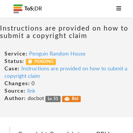
ToS;
DR
Instructions are provided on how to
submit a copyright claim
Service:
Penguin Random House
Status:
PENDING
Case:
Instructions are provided on how to submit a
copyright claim
Changes:
0
Source:
link
Author:
docbot
Lv. 51
Bot