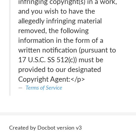
infringing copyright(s) in a work,
and you wish to have the
allegedly infringing material
removed, the following
information in the form of a
written notification (pursuant to
17 U.S.C. SS 512(c)) must be
provided to our designated
Copyright Agent:</p>
Terms of Service
Created by Docbot version v3