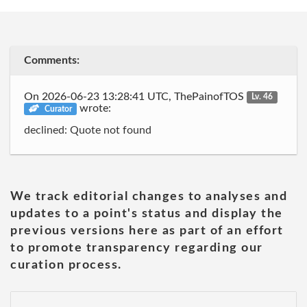
Comments:
On 2026-06-23 13:28:41 UTC, ThePainofTOS
Lv. 46
wrote:
Curator
declined: Quote not found
We track editorial changes to analyses and
updates to a point's status and display the
previous versions here as part of an effort
to promote transparency regarding our
curation process.