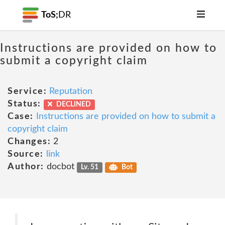
ToS;
DR
Instructions are provided on how to
submit a copyright claim
Service:
Reputation
Status:
DECLINED
Case:
Instructions are provided on how to submit a
copyright claim
Changes:
2
Source:
link
Author:
docbot
Lv. 51
Bot