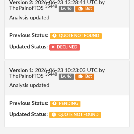
Version 2:
2026-06-23 13:28:41 UTC by
35448
ThePainofTOS
Lv. 46
Bot
Analysis updated
Previous Status:
QUOTE NOT FOUND
Updated Status:
DECLINED
Version 1:
2026-06-23 10:23:03 UTC by
35448
ThePainofTOS
Lv. 46
Bot
Analysis updated
Previous Status:
PENDING
Updated Status:
QUOTE NOT FOUND