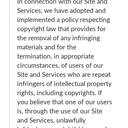
In connection with our Site and
Services, we have adopted and
implemented a policy respecting
copyright law that provides for
the removal of any infringing
materials and for the
termination, in appropriate
circumstances, of users of our
Site and Services who are repeat
infringers of intellectual property
rights, including copyrights. If
you believe that one of our users
is, through the use of our Site
and Services, unlawfully