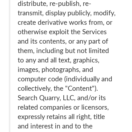
distribute, re-publish, re-
transmit, display publicly, modify,
create derivative works from, or
otherwise exploit the Services
and its contents, or any part of
them, including but not limited
to any and all text, graphics,
images, photographs, and
computer code (individually and
collectively, the "Content").
Search Quarry, LLC, and/or its
related companies or licensors,
expressly retains all right, title
and interest in and to the