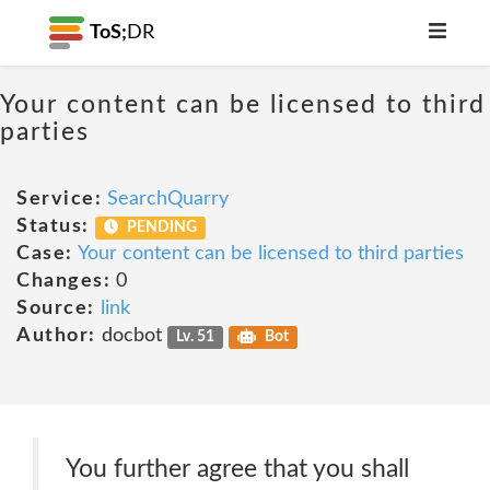
ToS;
DR
Your content can be licensed to third
parties
Service:
SearchQuarry
Status:
PENDING
Case:
Your content can be licensed to third parties
Changes:
0
Source:
link
Author:
docbot
Lv. 51
Bot
You further agree that you shall