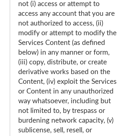
not (i) access or attempt to
access any account that you are
not authorized to access, (ii)
modify or attempt to modify the
Services Content (as defined
below) in any manner or form,
(iii) copy, distribute, or create
derivative works based on the
Content, (iv) exploit the Services
or Content in any unauthorized
way whatsoever, including but
not limited to, by trespass or
burdening network capacity, (v)
sublicense, sell, resell, or