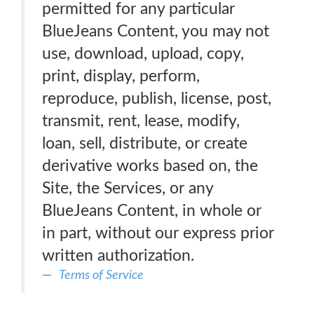
permitted for any particular
BlueJeans Content, you may not
use, download, upload, copy,
print, display, perform,
reproduce, publish, license, post,
transmit, rent, lease, modify,
loan, sell, distribute, or create
derivative works based on, the
Site, the Services, or any
BlueJeans Content, in whole or
in part, without our express prior
written authorization.
Terms of Service