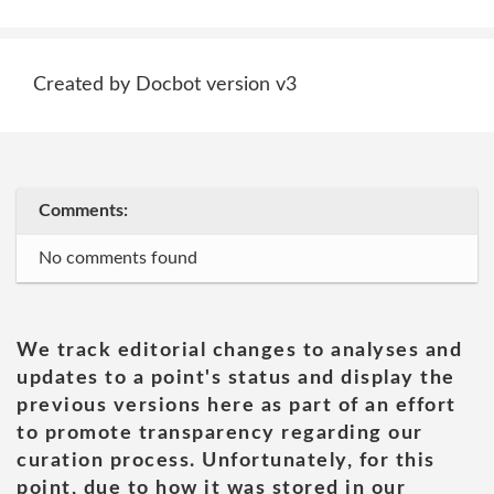
Created by Docbot version v3
Comments:
No comments found
We track editorial changes to analyses and
updates to a point's status and display the
previous versions here as part of an effort
to promote transparency regarding our
curation process. Unfortunately, for this
point, due to how it was stored in our