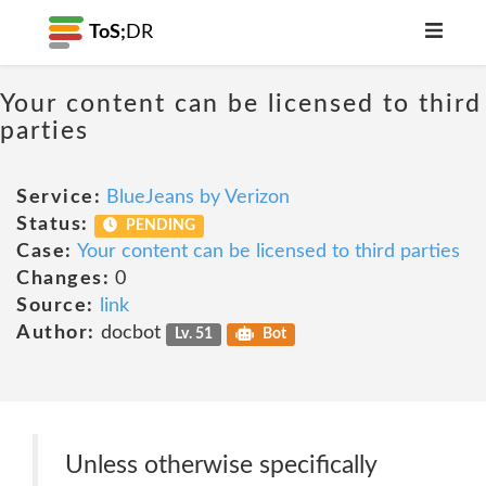
ToS;
DR
Your content can be licensed to third
parties
Service:
BlueJeans by Verizon
Status:
PENDING
Case:
Your content can be licensed to third parties
Changes:
0
Source:
link
Author:
docbot
Lv. 51
Bot
Unless otherwise specifically