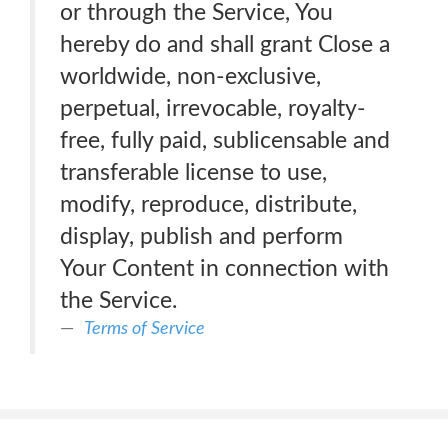
or through the Service, You
hereby do and shall grant Close a
worldwide, non-exclusive,
perpetual, irrevocable, royalty-
free, fully paid, sublicensable and
transferable license to use,
modify, reproduce, distribute,
display, publish and perform
Your Content in connection with
the Service.
Terms of Service