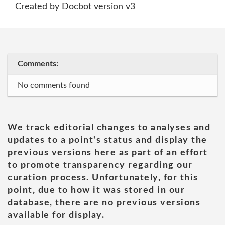
Created by Docbot version v3
Comments:
No comments found
We track editorial changes to analyses and
updates to a point's status and display the
previous versions here as part of an effort
to promote transparency regarding our
curation process. Unfortunately, for this
point, due to how it was stored in our
database, there are no previous versions
available for display.