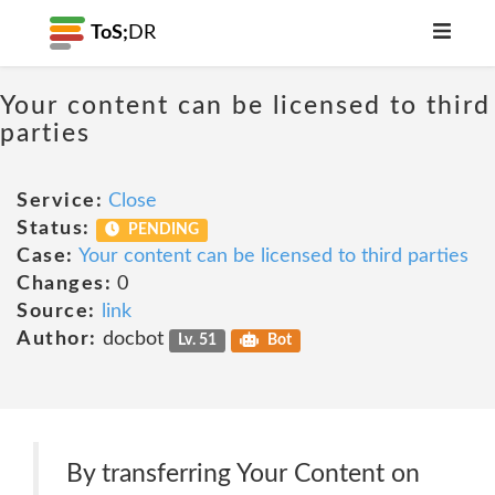
ToS;
DR
Your content can be licensed to third
parties
Service:
Close
Status:
PENDING
Case:
Your content can be licensed to third parties
Changes:
0
Source:
link
Author:
docbot
Lv. 51
Bot
By transferring Your Content on