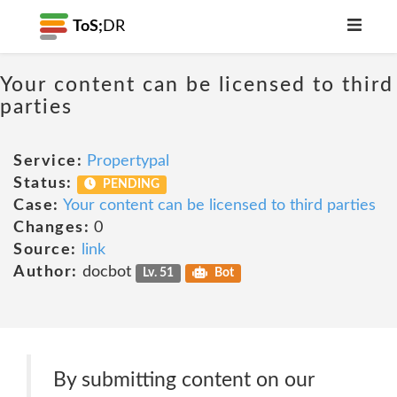
ToS;
DR
Your content can be licensed to third
parties
Service:
Propertypal
Status:
PENDING
Case:
Your content can be licensed to third parties
Changes:
0
Source:
link
Author:
docbot
Lv. 51
Bot
By submitting content on our