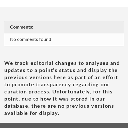
Comments:
No comments found
We track editorial changes to analyses and
updates to a point's status and display the
previous versions here as part of an effort
to promote transparency regarding our
curation process. Unfortunately, for this
point, due to how it was stored in our
database, there are no previous versions
available for display.