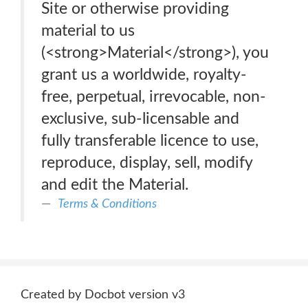
Site or otherwise providing
material to us
(<strong>Material</strong>), you
grant us a worldwide, royalty-
free, perpetual, irrevocable, non-
exclusive, sub-licensable and
fully transferable licence to use,
reproduce, display, sell, modify
and edit the Material.
Terms & Conditions
Created by Docbot version v3