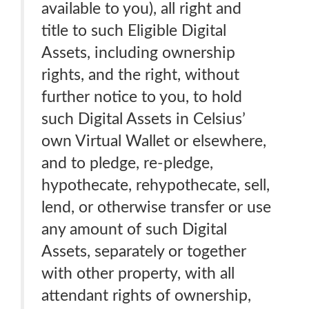
available to you), all right and
title to such Eligible Digital
Assets, including ownership
rights, and the right, without
further notice to you, to hold
such Digital Assets in Celsius’
own Virtual Wallet or elsewhere,
and to pledge, re-pledge,
hypothecate, rehypothecate, sell,
lend, or otherwise transfer or use
any amount of such Digital
Assets, separately or together
with other property, with all
attendant rights of ownership,