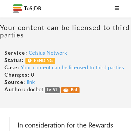
ToS;
DR
Your content can be licensed to third
parties
Service:
Celsius Network
Status:
PENDING
Case:
Your content can be licensed to third parties
Changes:
0
Source:
link
Author:
docbot
Lv. 51
Bot
In consideration for the Rewards