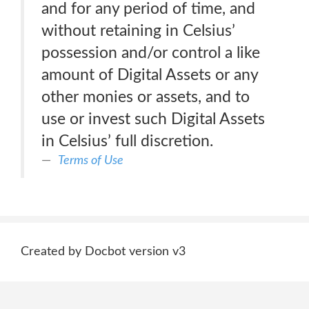
and for any period of time, and
without retaining in Celsius’
possession and/or control a like
amount of Digital Assets or any
other monies or assets, and to
use or invest such Digital Assets
in Celsius’ full discretion.
Terms of Use
Created by Docbot version v3