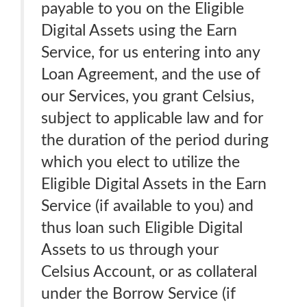
payable to you on the Eligible
Digital Assets using the Earn
Service, for us entering into any
Loan Agreement, and the use of
our Services, you grant Celsius,
subject to applicable law and for
the duration of the period during
which you elect to utilize the
Eligible Digital Assets in the Earn
Service (if available to you) and
thus loan such Eligible Digital
Assets to us through your
Celsius Account, or as collateral
under the Borrow Service (if