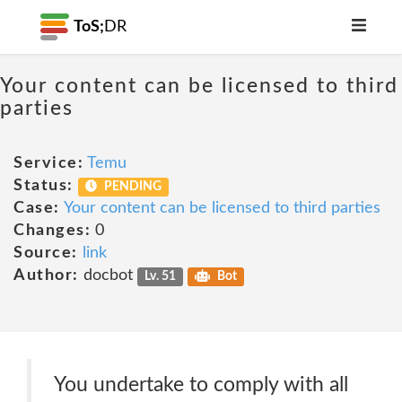
ToS;
DR
Your content can be licensed to third
parties
Service:
Temu
Status:
PENDING
Case:
Your content can be licensed to third parties
Changes:
0
Source:
link
Author:
docbot
Lv. 51
Bot
You undertake to comply with all