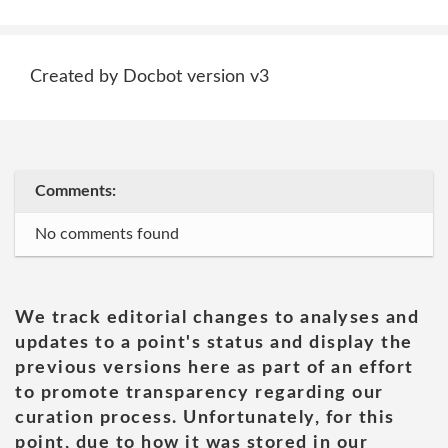
Created by Docbot version v3
Comments:
No comments found
We track editorial changes to analyses and
updates to a point's status and display the
previous versions here as part of an effort
to promote transparency regarding our
curation process. Unfortunately, for this
point, due to how it was stored in our