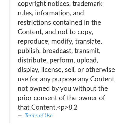
copyright notices, trademark
rules, information, and
restrictions contained in the
Content, and not to copy,
reproduce, modify, translate,
publish, broadcast, transmit,
distribute, perform, upload,
display, license, sell, or otherwise
use for any purpose any Content
not owned by you without the
prior consent of the owner of
that Content.<p>8.2
Terms of Use