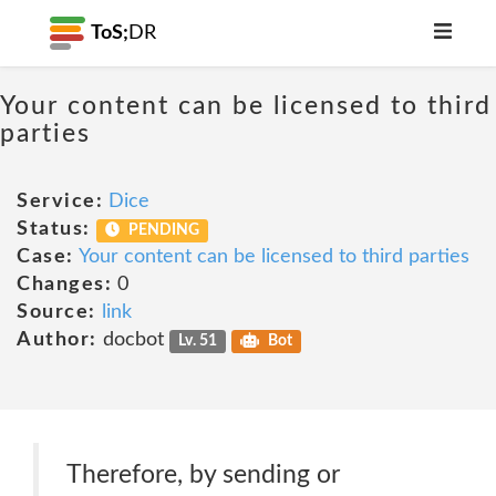
ToS;
DR
Your content can be licensed to third
parties
Service:
Dice
Status:
PENDING
Case:
Your content can be licensed to third parties
Changes:
0
Source:
link
Author:
docbot
Lv. 51
Bot
Therefore, by sending or