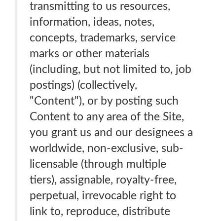
transmitting to us resources,
information, ideas, notes,
concepts, trademarks, service
marks or other materials
(including, but not limited to, job
postings) (collectively,
"Content"), or by posting such
Content to any area of the Site,
you grant us and our designees a
worldwide, non-exclusive, sub-
licensable (through multiple
tiers), assignable, royalty-free,
perpetual, irrevocable right to
link to, reproduce, distribute