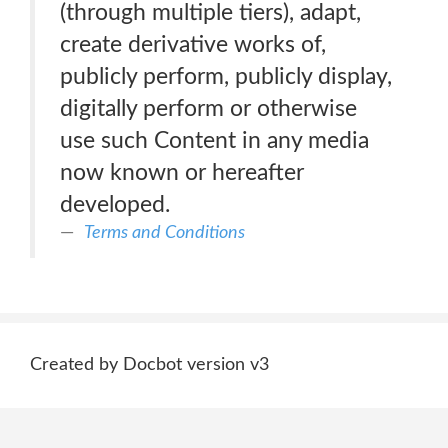
(through multiple tiers), adapt,
create derivative works of,
publicly perform, publicly display,
digitally perform or otherwise
use such Content in any media
now known or hereafter
developed.
Terms and Conditions
Created by Docbot version v3