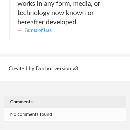
works in any form, media, or
technology now known or
hereafter developed.
Terms of Use
Created by Docbot version v3
Comments:
No comments found