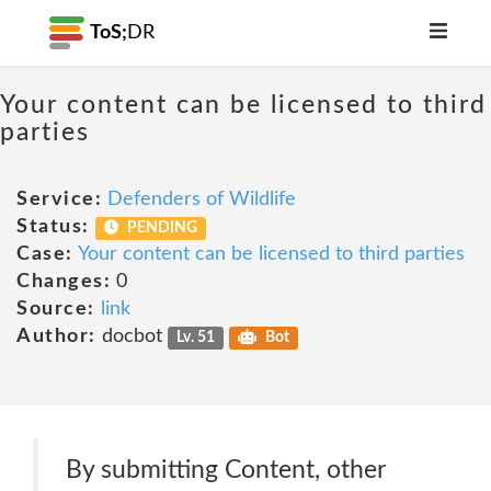
ToS;
DR
Your content can be licensed to third
parties
Service:
Defenders of Wildlife
Status:
PENDING
Case:
Your content can be licensed to third parties
Changes:
0
Source:
link
Author:
docbot
Lv. 51
Bot
By submitting Content, other