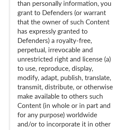
than personally information, you
grant to Defenders (or warrant
that the owner of such Content
has expressly granted to
Defenders) a royalty-free,
perpetual, irrevocable and
unrestricted right and license (a)
to use, reproduce, display,
modify, adapt, publish, translate,
transmit, distribute, or otherwise
make available to others such
Content (in whole or in part and
for any purpose) worldwide
and/or to incorporate it in other