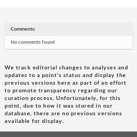
Comments:
No comments found
We track editorial changes to analyses and
updates to a point's status and display the
previous versions here as part of an effort
to promote transparency regarding our
curation process. Unfortunately, for this
point, due to how it was stored in our
database, there are no previous versions
available for display.