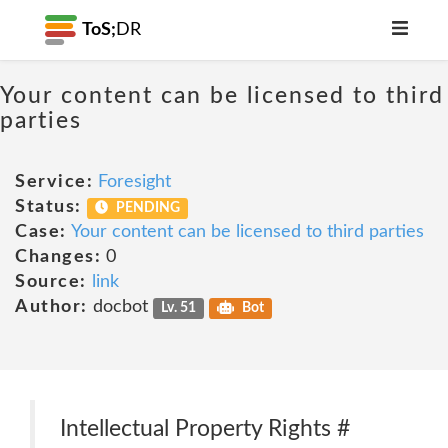
ToS;
DR
Your content can be licensed to third
parties
Service:
Foresight
Status:
PENDING
Case:
Your content can be licensed to third parties
Changes:
0
Source:
link
Author:
docbot
Lv. 51
Bot
Intellectual Property Rights #