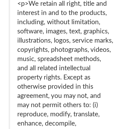
<p>We retain all right, title and
interest in and to the products,
including, without limitation,
software, images, text, graphics,
illustrations, logos, service marks,
copyrights, photographs, videos,
music, spreadsheet methods,
and all related intellectual
property rights. Except as
otherwise provided in this
agreement, you may not, and
may not permit others to: (i)
reproduce, modify, translate,
enhance, decompile,