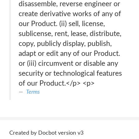
disassemble, reverse engineer or
create derivative works of any of
our Product. (ii) sell, license,
sublicense, rent, lease, distribute,
copy, publicly display, publish,
adapt or edit any of our Product.
or (iii) circumvent or disable any
security or technological features
of our Product.</p> <p>
Terms
Created by Docbot version v3