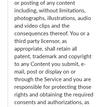
or posting of any content
including, without limitations,
photographs, illustrations, audio
and video clips and the
consequences thereof. You or a
third party licensor, as
appropriate, shall retain all
patent, trademark and copyright
to any Content you submit, e-
mail, post or display on or
through the Service and you are
responsible for protecting those
rights and obtaining the required
consents and authorizations, as