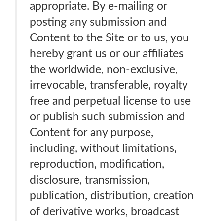
appropriate. By e-mailing or
posting any submission and
Content to the Site or to us, you
hereby grant us or our affiliates
the worldwide, non-exclusive,
irrevocable, transferable, royalty
free and perpetual license to use
or publish such submission and
Content for any purpose,
including, without limitations,
reproduction, modification,
disclosure, transmission,
publication, distribution, creation
of derivative works, broadcast