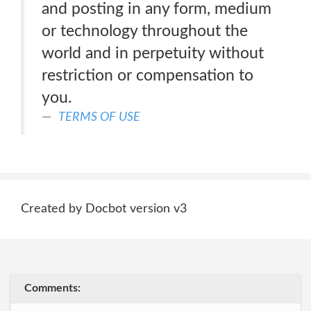
and posting in any form, medium
or technology throughout the
world and in perpetuity without
restriction or compensation to
you.
TERMS OF USE
Created by Docbot version v3
Comments: