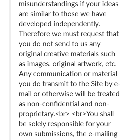
misunderstandings if your ideas
are similar to those we have
developed independently.
Therefore we must request that
you do not send to us any
original creative materials such
as images, original artwork, etc.
Any communication or material
you do transmit to the Site by e-
mail or otherwise will be treated
as non-confidential and non-
proprietary.<br> <br>You shall
be solely responsible for your
own submissions, the e-mailing