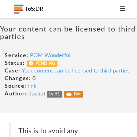
ToS;
DR
Your content can be licensed to third
parties
Service:
POM Wonderful
Status:
PENDING
Case:
Your content can be licensed to third parties
Changes:
0
Source:
link
Author:
docbot
Lv. 51
Bot
This is to avoid any