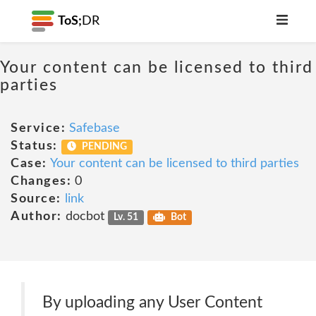
ToS;
DR
Your content can be licensed to third
parties
Service:
Safebase
Status:
PENDING
Case:
Your content can be licensed to third parties
Changes:
0
Source:
link
Author:
docbot
Lv. 51
Bot
By uploading any User Content