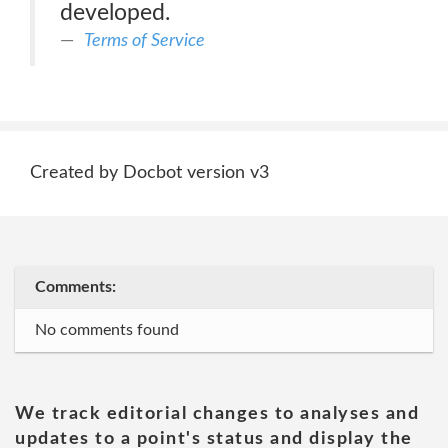
developed.
Terms of Service
Created by Docbot version v3
Comments:
No comments found
We track editorial changes to analyses and
updates to a point's status and display the