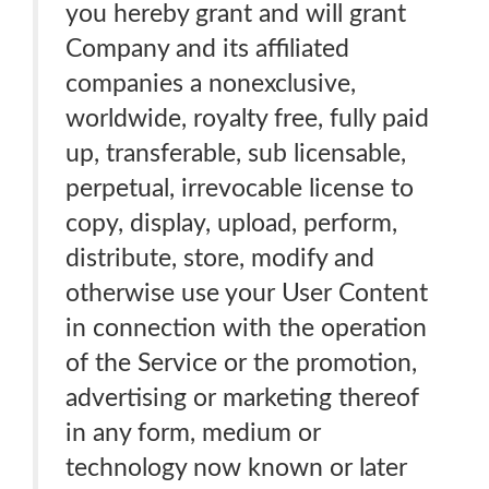
you hereby grant and will grant
Company and its affiliated
companies a nonexclusive,
worldwide, royalty free, fully paid
up, transferable, sub licensable,
perpetual, irrevocable license to
copy, display, upload, perform,
distribute, store, modify and
otherwise use your User Content
in connection with the operation
of the Service or the promotion,
advertising or marketing thereof
in any form, medium or
technology now known or later