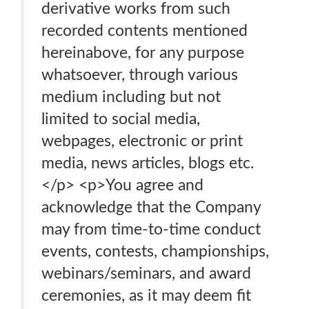
derivative works from such
recorded contents mentioned
hereinabove, for any purpose
whatsoever, through various
medium including but not
limited to social media,
webpages, electronic or print
media, news articles, blogs etc.
</p> <p>You agree and
acknowledge that the Company
may from time-to-time conduct
events, contests, championships,
webinars/seminars, and award
ceremonies, as it may deem fit