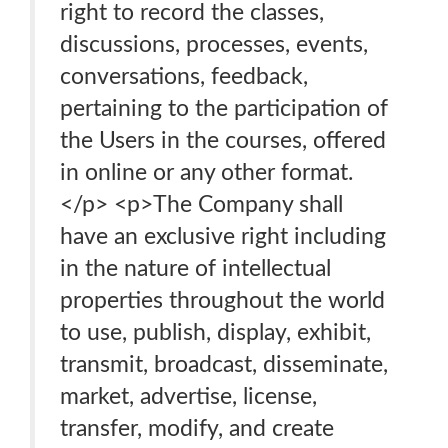
right to record the classes,
discussions, processes, events,
conversations, feedback,
pertaining to the participation of
the Users in the courses, offered
in online or any other format.
</p> <p>The Company shall
have an exclusive right including
in the nature of intellectual
properties throughout the world
to use, publish, display, exhibit,
transmit, broadcast, disseminate,
market, advertise, license,
transfer, modify, and create