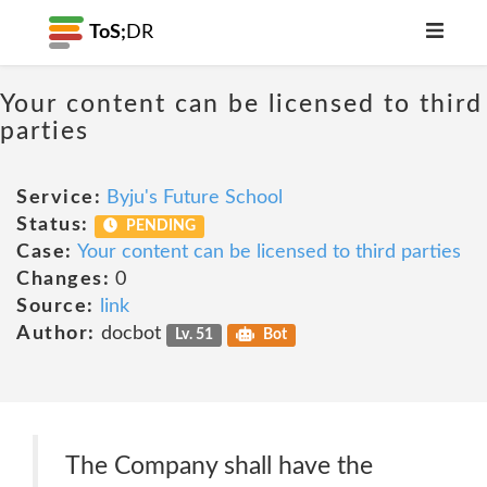
ToS;
DR
Your content can be licensed to third
parties
Service:
Byju's Future School
Status:
PENDING
Case:
Your content can be licensed to third parties
Changes:
0
Source:
link
Author:
docbot
Lv. 51
Bot
The Company shall have the