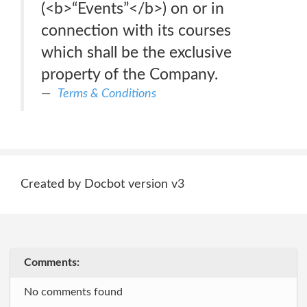
(<b>“Events”</b>) on or in
connection with its courses
which shall be the exclusive
property of the Company.
Terms & Conditions
Created by Docbot version v3
Comments:
No comments found