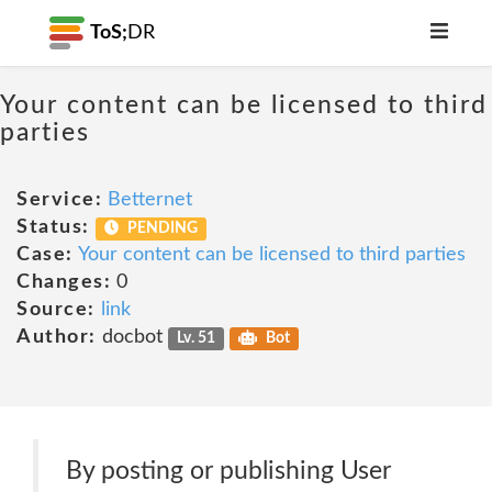
ToS;
DR
Your content can be licensed to third
parties
Service:
Betternet
Status:
PENDING
Case:
Your content can be licensed to third parties
Changes:
0
Source:
link
Author:
docbot
Lv. 51
Bot
By posting or publishing User