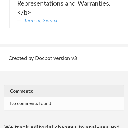
Representations and Warranties.
</b>
Terms of Service
Created by Docbot version v3
Comments:
No comments found
We track editorial changes to analyses and