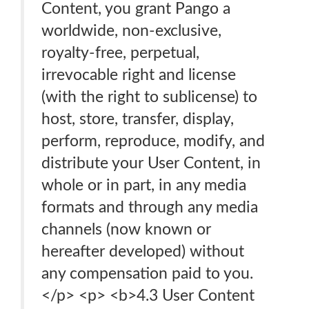
Content, you grant Pango a
worldwide, non-exclusive,
royalty-free, perpetual,
irrevocable right and license
(with the right to sublicense) to
host, store, transfer, display,
perform, reproduce, modify, and
distribute your User Content, in
whole or in part, in any media
formats and through any media
channels (now known or
hereafter developed) without
any compensation paid to you.
</p> <p> <b>4.3 User Content