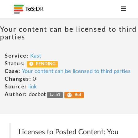
ToS;
DR
Your content can be licensed to third
parties
Service:
Kast
Status:
PENDING
Case:
Your content can be licensed to third parties
Changes:
0
Source:
link
Author:
docbot
Lv. 51
Bot
Licenses to Posted Content: You