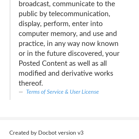
broadcast, communicate to the
public by telecommunication,
display, perform, enter into
computer memory, and use and
practice, in any way now known
or in the future discovered, your
Posted Content as well as all
modified and derivative works
thereof.
Terms of Service & User License
Created by Docbot version v3