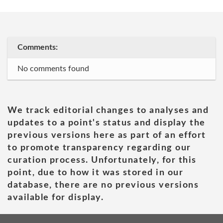
Comments:
No comments found
We track editorial changes to analyses and
updates to a point's status and display the
previous versions here as part of an effort
to promote transparency regarding our
curation process. Unfortunately, for this
point, due to how it was stored in our
database, there are no previous versions
available for display.