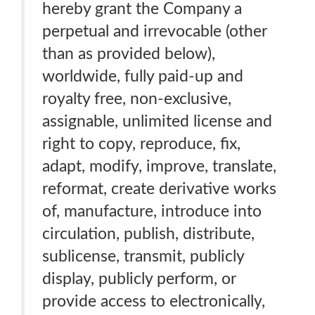
hereby grant the Company a
perpetual and irrevocable (other
than as provided below),
worldwide, fully paid-up and
royalty free, non-exclusive,
assignable, unlimited license and
right to copy, reproduce, fix,
adapt, modify, improve, translate,
reformat, create derivative works
of, manufacture, introduce into
circulation, publish, distribute,
sublicense, transmit, publicly
display, publicly perform, or
provide access to electronically,