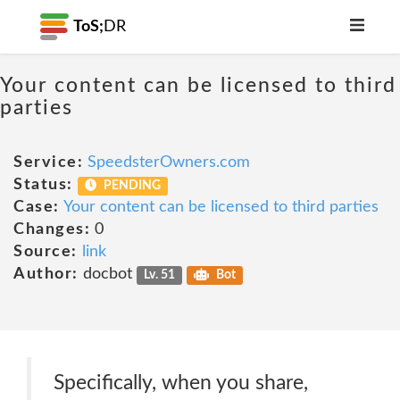
ToS;
DR
Your content can be licensed to third
parties
Service:
SpeedsterOwners.com
Status:
PENDING
Case:
Your content can be licensed to third parties
Changes:
0
Source:
link
Author:
docbot
Lv. 51
Bot
Specifically, when you share,