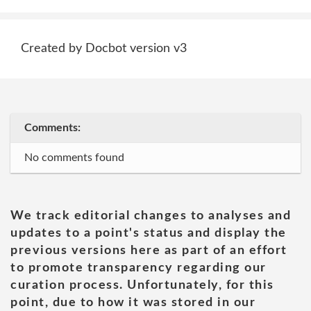
Created by Docbot version v3
Comments:
No comments found
We track editorial changes to analyses and
updates to a point's status and display the
previous versions here as part of an effort
to promote transparency regarding our
curation process. Unfortunately, for this
point, due to how it was stored in our