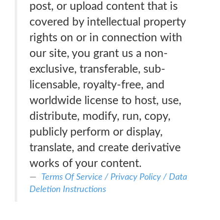
post, or upload content that is
covered by intellectual property
rights on or in connection with
our site, you grant us a non-
exclusive, transferable, sub-
licensable, royalty-free, and
worldwide license to host, use,
distribute, modify, run, copy,
publicly perform or display,
translate, and create derivative
works of your content.
Terms Of Service / Privacy Policy / Data
Deletion Instructions